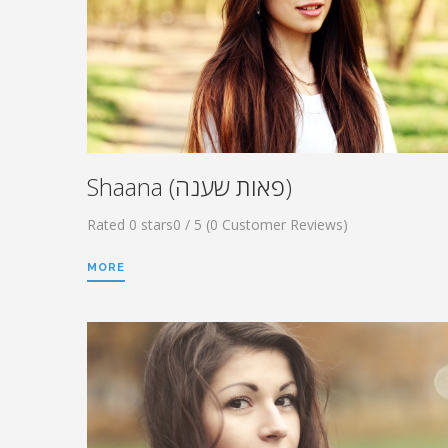
Shaana (פאות שענה)
Rated 0 stars0 / 5 (0 Customer Reviews)
MORE