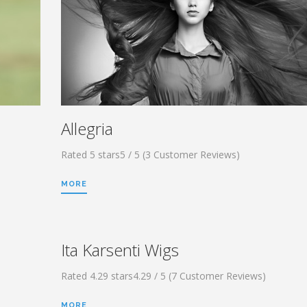
Allegria
Rated 5 stars5 / 5 (3 Customer Reviews)
MORE
Ita Karsenti Wigs
Rated 4.29 stars4.29 / 5 (7 Customer Reviews)
MORE