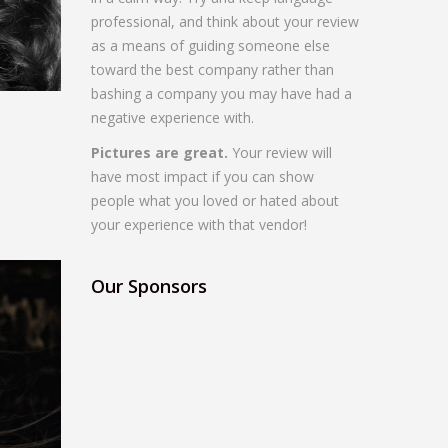
professional, and think about your review
as a means of guiding someone else
toward the best company rather than
bashing a company you may have had a
negative experience with.
Pictures are great.
Your review will
have most impact if you can show
people what you loved or hated about
your experience with that vendor!
Our Sponsors