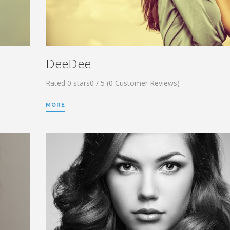
DeeDee
Rated 0 stars0 / 5 (0 Customer Reviews)
MORE