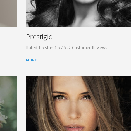
Prestigio
Rated 1.5 stars1.5 / 5 (2 Customer Reviews)
MORE