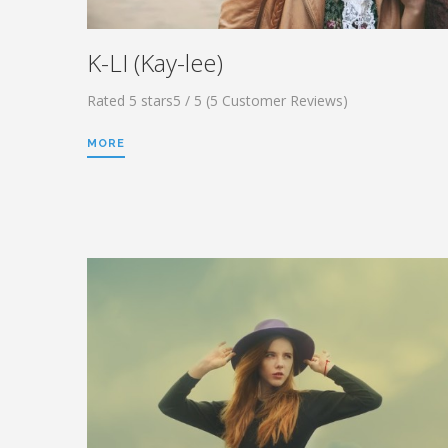
K-LI (Kay-lee)
Rated 5 stars5 / 5 (5 Customer Reviews)
MORE