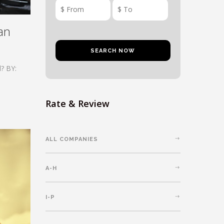
an
? BY:
Rate & Review
ALL COMPANIES
A-H
I-P