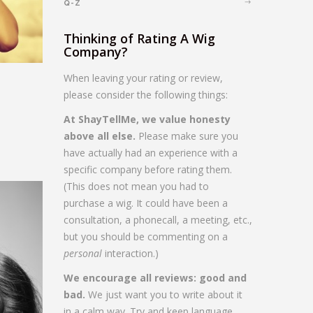
Q-Z
Thinking of Rating A Wig
Company?
When leaving your rating or review,
please consider the following things:
At ShayTellMe, we value honesty
above all else.
Please make sure you
have actually had an experience with a
specific company before rating them.
(This does not mean you had to
purchase a wig. It could have been a
consultation, a phonecall, a meeting, etc.,
but you should be commenting on a
personal
interaction.)
We encourage all reviews: good and
bad.
We just want you to write about it
in a calm way. Try and keep language