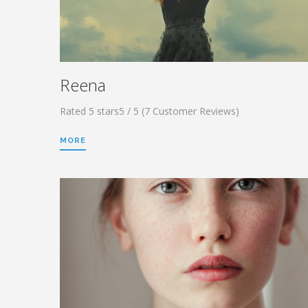
Reena
Rated 5 stars5 / 5 (7 Customer Reviews)
MORE