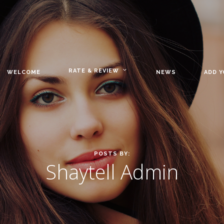
RATE & REVIEW
WELCOME
NEWS
ADD 
POSTS BY:
Shaytell Admin