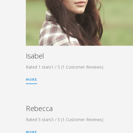
Isabel
Rated 1 stars1 / 5 (1 Customer Reviews)
MORE
Rebecca
Rated 5 stars5 / 5 (1 Customer Reviews)
MORE