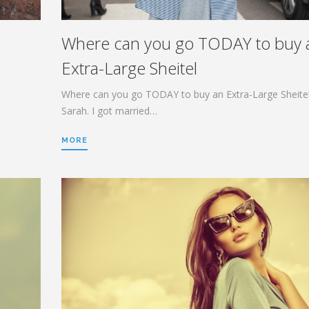
Where can you go TODAY to buy 
Extra-Large Sheitel
Where can you go TODAY to buy an Extra-Large Sheitel
Sarah. I got married…
MORE