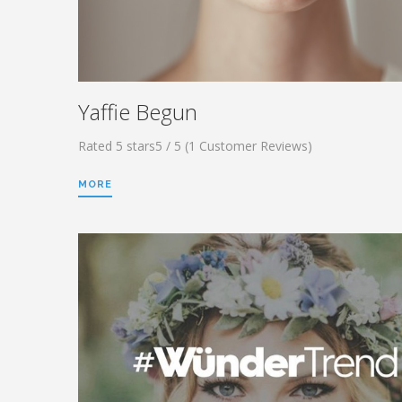
Yaffie Begun
Rated 5 stars5 / 5 (1 Customer Reviews)
MORE