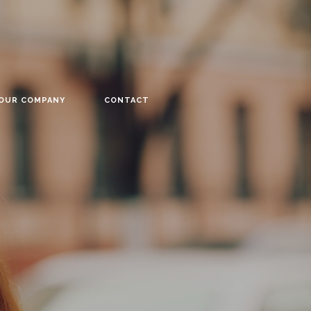
YOUR COMPANY
CONTACT