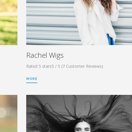
Rachel Wigs
Rated 5 stars5 / 5 (7 Customer Reviews)
MORE