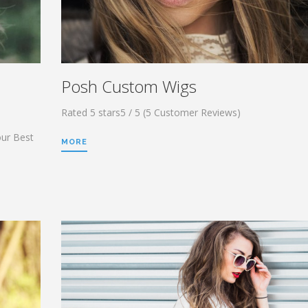
Posh Custom Wigs
Rated 5 stars5 / 5 (5 Customer Reviews)
our Best
MORE