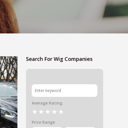
Search For Wig Companies
Average Rating
Price Range