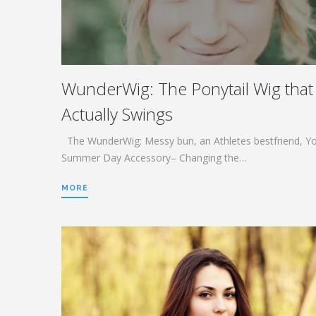
WunderWig: The Ponytail Wig that
Actually Swings
The WunderWig: Messy bun, an Athletes bestfriend, Y
Summer Day Accessory– Changing the…
MORE