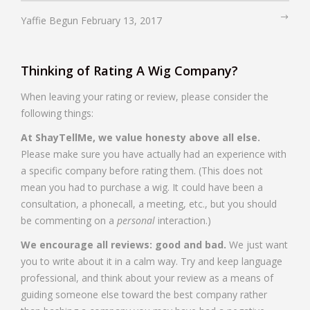
Yaffie Begun
February 13, 2017
Thinking of Rating A Wig Company?
When leaving your rating or review, please consider the
following things:
At ShayTellMe, we value honesty above all else.
Please make sure you have actually had an experience with
a specific company before rating them. (This does not
mean you had to purchase a wig. It could have been a
consultation, a phonecall, a meeting, etc., but you should
be commenting on a
personal
interaction.)
We encourage all reviews: good and bad.
We just want
you to write about it in a calm way. Try and keep language
professional, and think about your review as a means of
guiding someone else toward the best company rather