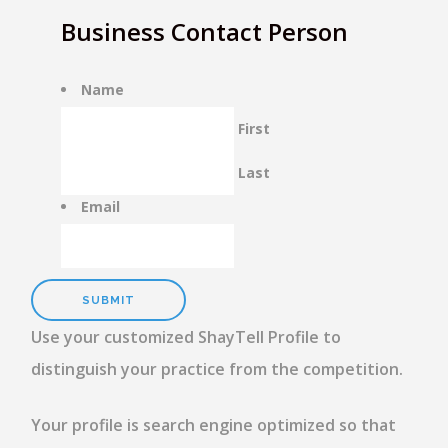
Business Contact Person
Name
First
Last
Email
Use your customized ShayTell Profile to
distinguish your practice from the competition.
Your profile is search engine optimized so that