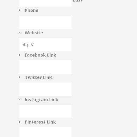
RATE & REVIEW – I-P
Phone
RATE & REVIEW – Q-Z
Website
NEWS
Facebook Link
ADD YOUR COMPANY
Twitter Link
CONTACT
Instagram Link
Pinterest Link