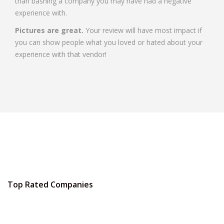
than bashing a company you may have had a negative
experience with.
Pictures are great.
Your review will have most impact if
you can show people what you loved or hated about your
experience with that vendor!
Top Rated Companies