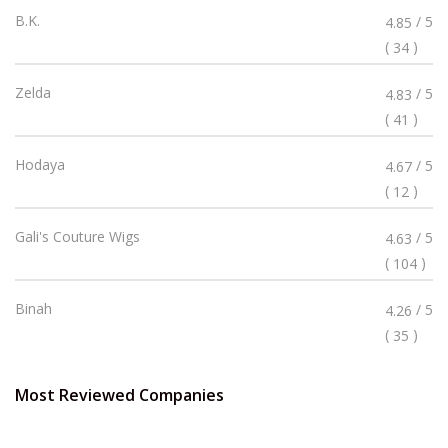
Rated
B.K.
/ 5
4.85
4.85
(
)
34
Stars
Rated
Zelda
/ 5
4.83
4.83
(
)
41
Stars
Rated
Hodaya
/ 5
4.67
4.67
(
)
12
Stars
Rated
Gali's Couture Wigs
/ 5
4.63
4.63
(
)
104
Stars
Rated
Binah
/ 5
4.26
4.26
(
)
35
Stars
Most Reviewed Companies