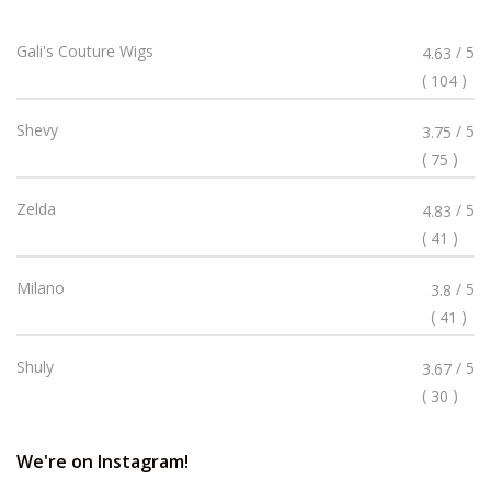
Rated
Gali's Couture Wigs
/ 5
4.63
4.63
(
)
104
Stars
Rated
Shevy
/ 5
3.75
3.75
(
)
75
Stars
Rated
Zelda
/ 5
4.83
4.83
(
)
41
Stars
Rated
Milano
/ 5
3.8
3.8
(
)
41
Stars
Rated
Shuly
/ 5
3.67
3.67
(
)
30
Stars
We're on Instagram!