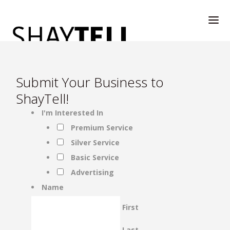
Submit Your Business to
ShayTell!
I'm Interested In
WELCOME
Premium Service
Silver Service
RATE & REVIEW
Basic Service
Advertising
ALL COMPANIES & VENDORS
Name
First
RATE & REVIEW – A-H
Last