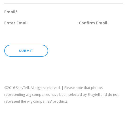
Email
*
Enter Email
Confirm Email
©2016 ShayTell. All rights reserved. | Please note that photos
representing wig companies have been selected by Shaytell and do not
represent the wig companies' products.