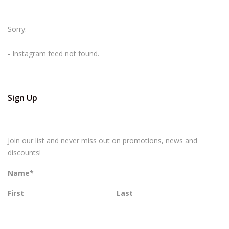
Sorry:
- Instagram feed not found.
Sign Up
Join our list and never miss out on promotions, news and
discounts!
Name
*
First
Last