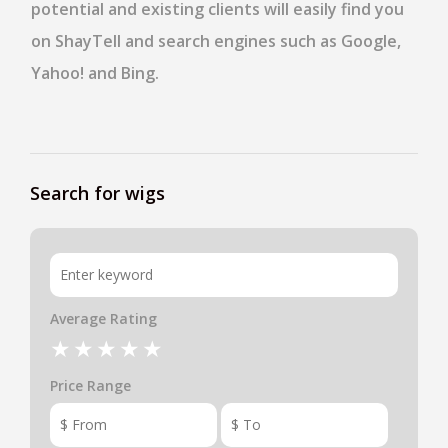
potential and existing clients will easily find you
on ShayTell and search engines such as Google,
Yahoo! and Bing.
Search for wigs
Average Rating
Price Range