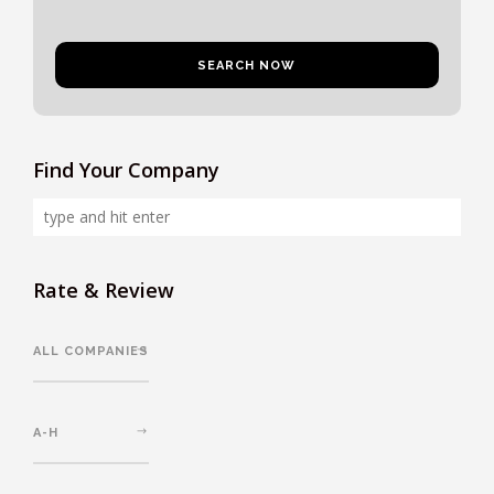
Find Your Company
Rate & Review
ALL COMPANIES
A-H