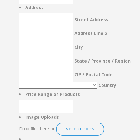
Address
Street Address
Address Line 2
City
State / Province / Region
ZIP / Postal Code
Country
Price Range of Products
Image Uploads
Drop files here or