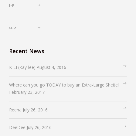
I-P
Q-Z
Recent News
K-LI (Kay-lee)
August 4, 2016
Where can you go TODAY to buy an Extra-Large Sheitel
February 23, 2017
Reena
July 26, 2016
DeeDee
July 26, 2016