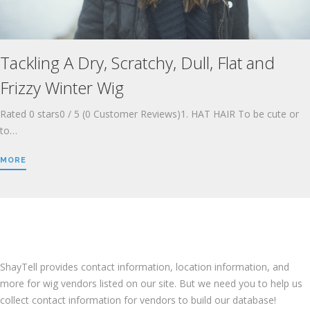
Tackling A Dry, Scratchy, Dull, Flat and
Frizzy Winter Wig
Rated 0 stars0 / 5 (0 Customer Reviews)1. HAT HAIR To be cute or
to…
MORE
LOCATE A WIG VENDOR
ShayTell provides contact information, location information, and
more for wig vendors listed on our site. But we need you to help us
collect contact information for vendors to build our database!