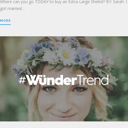
Where can you go TODAY to buy an Extra-Large Sheitel? BY: Sarah. I
got married…
MORE