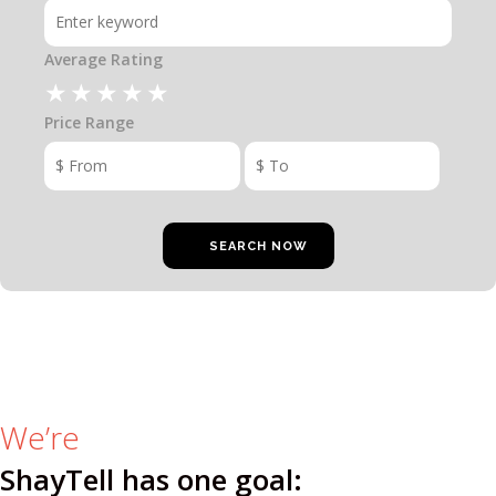
RATE & REVIEW – I-P
Average Rating
RATE & REVIEW – Q-Z
Price Range
NEWS
ADD YOUR COMPANY
CONTACT
We’re
ShayTell has one goal: