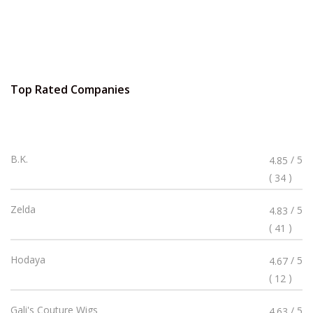
Top Rated Companies
Rated
B.K.
/ 5
4.85
4.85
(
)
34
Stars
Rated
Zelda
/ 5
4.83
4.83
(
)
41
Stars
Rated
Hodaya
/ 5
4.67
4.67
(
)
12
Stars
Rated
Gali's Couture Wigs
/ 5
4.63