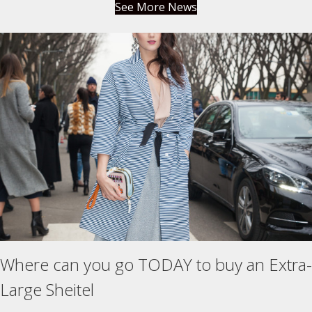
See More News
Where can you go TODAY to buy an Extra-
Large Sheitel