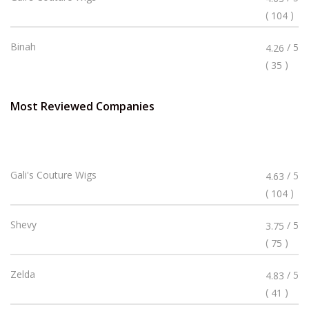
4.63
(
)
104
Stars
Rated
Binah
/ 5
4.26
4.26
(
)
35
Stars
Most Reviewed Companies
Rated
Gali's Couture Wigs
/ 5
4.63
4.63
(
)
104
Stars
Rated
Shevy
/ 5
3.75
3.75
(
)
75
Stars
Rated
Zelda
/ 5
4.83
4.83
(
)
41
Stars