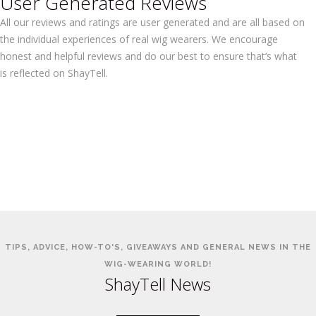
User Generated Reviews
All our reviews and ratings are user generated and are all based on
the individual experiences of real wig wearers. We encourage
honest and helpful reviews and do our best to ensure that’s what
is reflected on ShayTell.
TIPS, ADVICE, HOW-TO'S, GIVEAWAYS AND GENERAL NEWS IN THE
WIG-WEARING WORLD!
ShayTell News