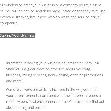
Click below to enter your business or a company you’re a client
of. You will be able to search by name, state or specialty! We’ll list
everyone from stylists, those who do wash and sets, to actual
companies.
Submit Your Business
ADVERTISE WITH SHAYTELL
Interested in having your business advertised on ShayTell?
ShayTell is a great place to advertise about your wig
business, styling services, new website, ongoing promotions
and more!
Our site viewers are actively involved in the wig world, and
your advertisements combined with their interest creates a
mutually beneficial environment for all! Contact us to find out
about pricing and terms.