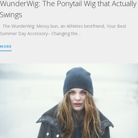
WunderWig: The Ponytail Wig that Actually
Swings
The WunderWig: Messy bun, an Athletes bestfriend, Your Best
Summer Day Accessory– Changing the…
MORE