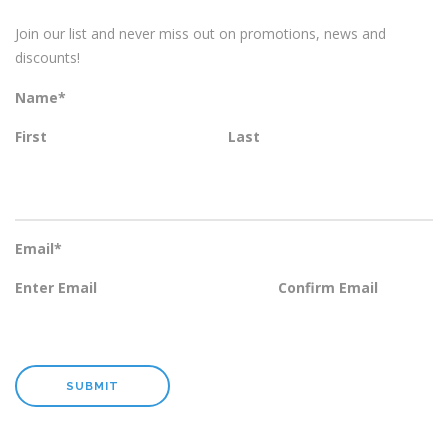
Join our list and never miss out on promotions, news and
discounts!
Name
*
First
Last
Email
*
Enter Email
Confirm Email