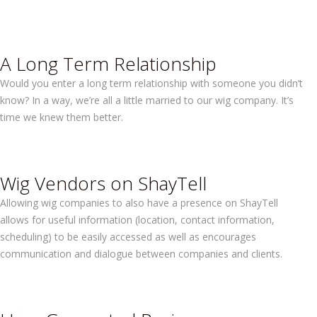
A Long Term Relationship
Would you enter a long term relationship with someone you didn’t
know? In a way, we’re all a little married to our wig company. It’s
time we knew them better.
Wig Vendors on ShayTell
Allowing wig companies to also have a presence on ShayTell
allows for useful information (location, contact information,
scheduling) to be easily accessed as well as encourages
communication and dialogue between companies and clients.