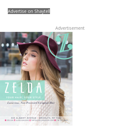
Advertise on Shaytell
Advertisement