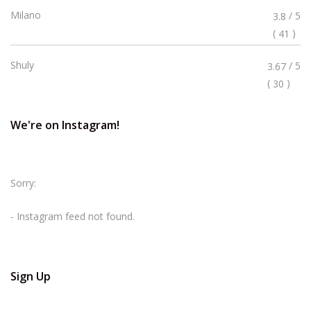
Rated
Milano
/ 5
3.8
3.8
(
)
41
Stars
Rated
Shuly
/ 5
3.67
3.67
(
)
30
Stars
We're on Instagram!
Sorry:
- Instagram feed not found.
Sign Up