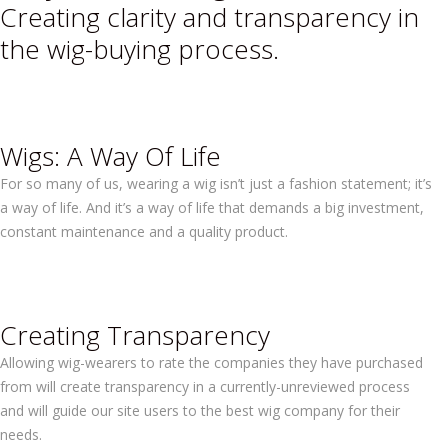
Creating clarity and transparency in
the wig-buying process.
Wigs: A Way Of Life
For so many of us, wearing a wig isn’t just a fashion statement; it’s
a way of life. And it’s a way of life that demands a big investment,
constant maintenance and a quality product.
Creating Transparency
Allowing wig-wearers to rate the companies they have purchased
from will create transparency in a currently-unreviewed process
and will guide our site users to the best wig company for their
needs.