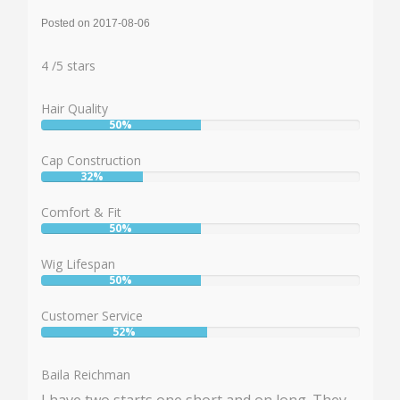
Posted on 2017-08-06
Rating:
4
4
/
5
stars
Hair Quality
50%
User:
50%
Cap Construction
32%
User:
32%
Comfort & Fit
50%
User:
50%
Wig Lifespan
50%
User:
50%
Customer Service
52%
User:
52%
Baila Reichman
I have two starts one short and on long. They