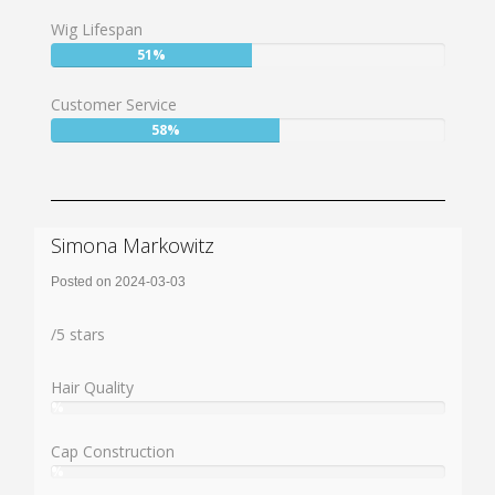
63%
Wig Lifespan
User:
51%
51%
Customer Service
User:
58%
58%
Simona Markowitz
Posted on 2024-03-03
Rating:
/
5
stars
Hair Quality
%
User:
%
Cap Construction
%
User: