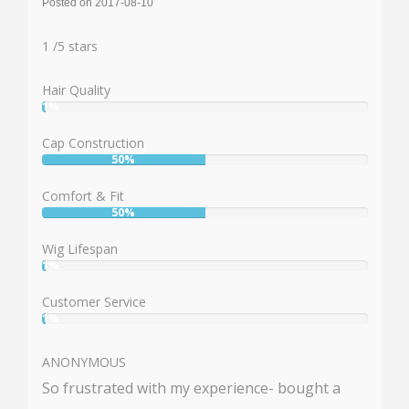
Posted on 2017-08-10
Rating:
1
1
/
5
stars
Hair Quality
1%
User:
1%
Cap Construction
50%
User:
50%
Comfort & Fit
50%
User:
50%
Wig Lifespan
1%
User:
1%
Customer Service
1%
User:
1%
ANONYMOUS
So frustrated with my experience- bought a