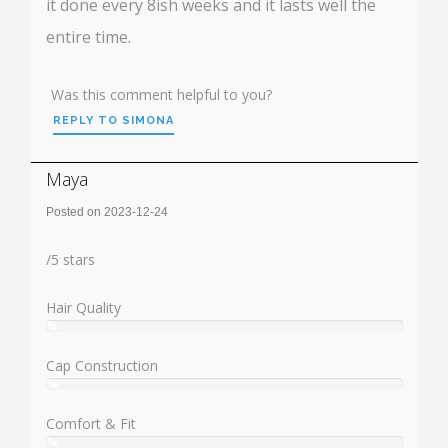
it done every 8ish weeks and it lasts well the
entire time.
Was this comment helpful to you?
REPLY TO SIMONA
Maya
Posted on 2023-12-24
Rating:
/
5
stars
Hair Quality
%
User:
%
Cap Construction
%
User:
%
Comfort & Fit
%
User: