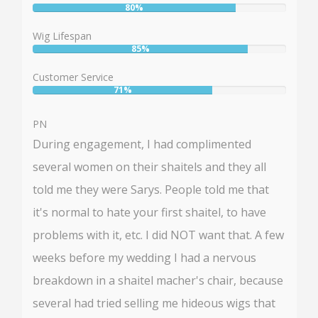
80%
User:
80%
Wig Lifespan
85%
User:
85%
Customer Service
71%
User:
71%
PN
During engagement, I had complimented
several women on their shaitels and they all
told me they were Sarys. People told me that
it's normal to hate your first shaitel, to have
problems with it, etc. I did NOT want that. A few
weeks before my wedding I had a nervous
breakdown in a shaitel macher's chair, because
several had tried selling me hideous wigs that