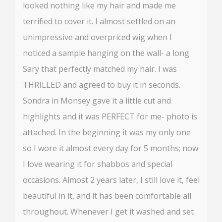
looked nothing like my hair and made me
terrified to cover it. I almost settled on an
unimpressive and overpriced wig when I
noticed a sample hanging on the wall- a long
Sary that perfectly matched my hair. I was
THRILLED and agreed to buy it in seconds.
Sondra in Monsey gave it a little cut and
highlights and it was PERFECT for me- photo is
attached. In the beginning it was my only one
so I wore it almost every day for 5 months; now
I love wearing it for shabbos and special
occasions. Almost 2 years later, I still love it, feel
beautiful in it, and it has been comfortable all
throughout. Whenever I get it washed and set