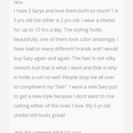
Nina
I have 2 Sarys and love them both so much! 1 is
5 yrs old the other is 2 yrs old. I wear a sheitel
for up to 12 hrs a day. The styling holds
beautifully, one of them took color amazingly. I
have had so many different brands and I would
buy Sary again and again. The hair is not silky
smooth but that is what I want and that is why
is holds a curl so well. People stop me all over
to compliment my "hair". I want a new Sary just
to get a new style because I dont want to risk
cutting either of the ones I love. My 5 yr old
sheitel still looks great!
Was this comment helpful to you?