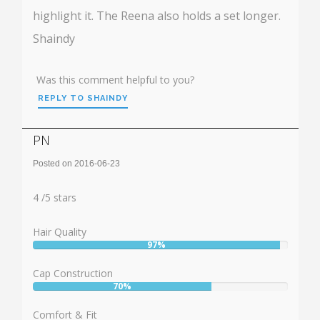
highlight it. The Reena also holds a set longer.
Shaindy
Was this comment helpful to you?
REPLY TO SHAINDY
PN
Posted on 2016-06-23
Rating:
4
4
/
5
stars
Hair Quality
97%
User:
97%
Cap Construction
70%
User:
70%
Comfort & Fit