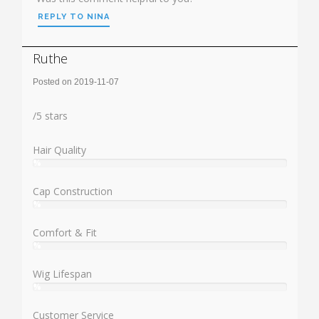
REPLY TO NINA
Ruthe
Posted on 2019-11-07
Rating:
/
5
stars
Hair Quality
%
User:
%
Cap Construction
%
User:
%
Comfort & Fit
%
User:
%
Wig Lifespan
%
User:
%
Customer Service