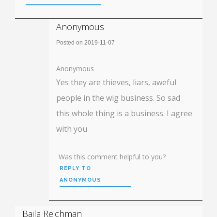
Anonymous
Posted on 2019-11-07
Anonymous
Yes they are thieves, liars, aweful
people in the wig business. So sad
this whole thing is a business. I agree
with you
Was this comment helpful to you?
REPLY TO
ANONYMOUS
Baila Reichman