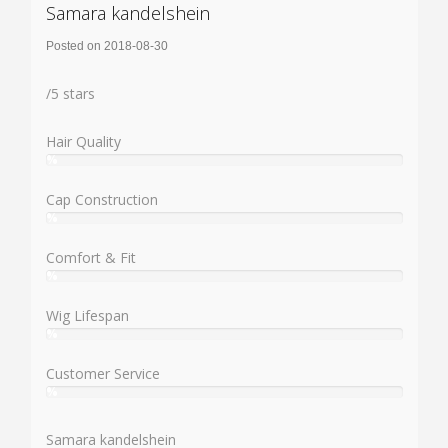
Samara kandelshein
Posted on 2018-08-30
Rating:
/
5
stars
Hair Quality
%
User:
%
Cap Construction
%
User:
%
Comfort & Fit
%
User:
%
Wig Lifespan
%
User:
%
Customer Service
%
User:
%
Samara kandelshein