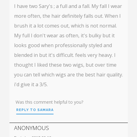
I have two Sary's ; a full and a fall. My fall I wear
more often, the hair definitely falls out. When I
brush it a lot comes out, which is not normal.
My full I don't wear as often, it's bulky but it
looks good when professionally styled and
blended in but it's difficult. feels very heavy. I
thought I liked these two wigs, but over time
you can tell which wigs are the best hair quality.
i'd give it a 3/5.
Was this comment helpful to you?
REPLY TO SAMARA
ANONYMOUS