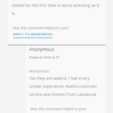
sheitel for the first time is nerve wrecking as it
is.
Was this comment helpful to you?
REPLY TO ANONYMOUS
Anonymous
Posted on 2019-11-07
Anonymous
Yes they are aweful, I had a very
similar experience. Aweful customer
service and thieves from Lakewood.
Was this comment helpful to you?