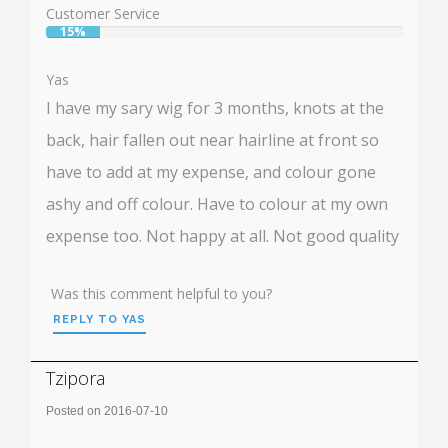
Customer Service
15%
User:
15%
Yas
I have my sary wig for 3 months, knots at the
back, hair fallen out near hairline at front so
have to add at my expense, and colour gone
ashy and off colour. Have to colour at my own
expense too. Not happy at all. Not good quality
Was this comment helpful to you?
REPLY TO YAS
Tzipora
Posted on 2016-07-10
Rating: