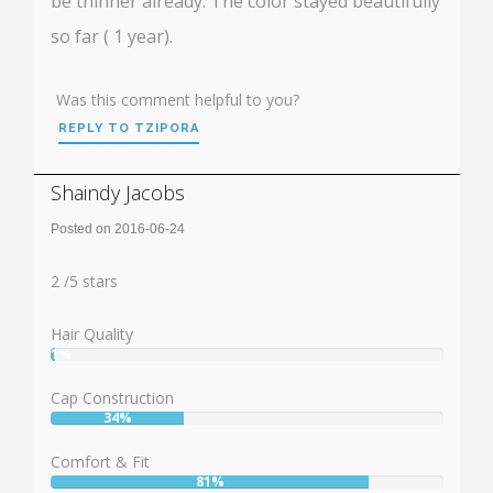
be thinner already. The color stayed beautifully
so far ( 1 year).
Was this comment helpful to you?
REPLY TO TZIPORA
Shaindy Jacobs
Posted on 2016-06-24
Rating:
2
2
/
5
stars
Hair Quality
1%
User:
1%
Cap Construction
34%
User:
34%
Comfort & Fit
81%
User: