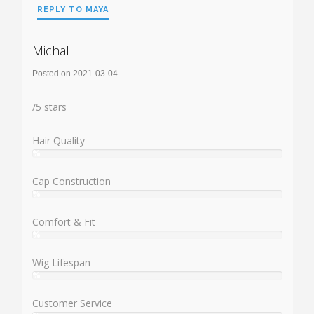
REPLY TO MAYA
Michal
Posted on 2021-03-04
Rating:
/
5
stars
Hair Quality
%
User:
%
Cap Construction
%
User:
%
Comfort & Fit
%
User:
%
Wig Lifespan
%
User:
%
Customer Service