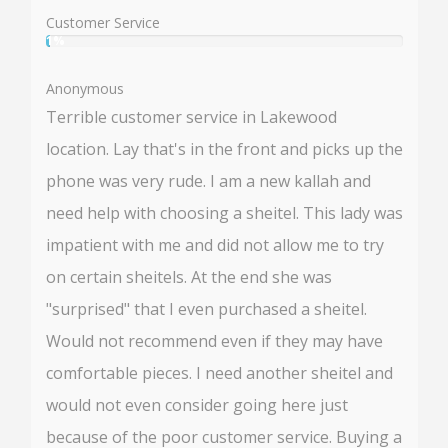
50%
Customer Service
1%
User:
1%
Anonymous
Terrible customer service in Lakewood
location. Lay that's in the front and picks up the
phone was very rude. I am a new kallah and
need help with choosing a sheitel. This lady was
impatient with me and did not allow me to try
on certain sheitels. At the end she was
"surprised" that I even purchased a sheitel.
Would not recommend even if they may have
comfortable pieces. I need another sheitel and
would not even consider going here just
because of the poor customer service. Buying a