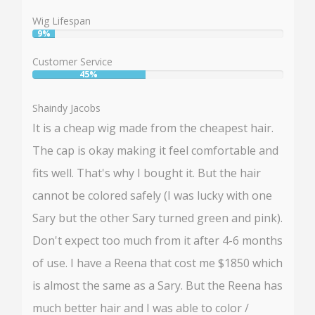
81%
Wig Lifespan
9%
User:
9%
Customer Service
45%
User:
45%
Shaindy Jacobs
It is a cheap wig made from the cheapest hair.
The cap is okay making it feel comfortable and
fits well. That's why I bought it. But the hair
cannot be colored safely (I was lucky with one
Sary but the other Sary turned green and pink).
Don't expect too much from it after 4-6 months
of use. I have a Reena that cost me $1850 which
is almost the same as a Sary. But the Reena has
much better hair and I was able to color /