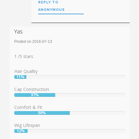
REPLY TO
ANONYMOUS
Yas
Posted on 2016-07-13
Rating:
1
1
/
5
stars
Hair Quality
11%
User:
11%
Cap Construction
37%
User:
37%
Comfort & Fit
50%
User:
50%
Wig Lifespan
12%
User:
12%