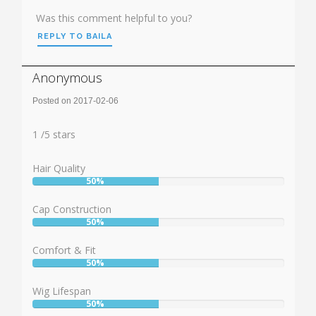
Was this comment helpful to you?
REPLY TO BAILA
Anonymous
Posted on 2017-02-06
Rating:
1
1
/
5
stars
Hair Quality
50%
User:
50%
Cap Construction
50%
User:
50%
Comfort & Fit
50%
User:
50%
Wig Lifespan
50%
User: