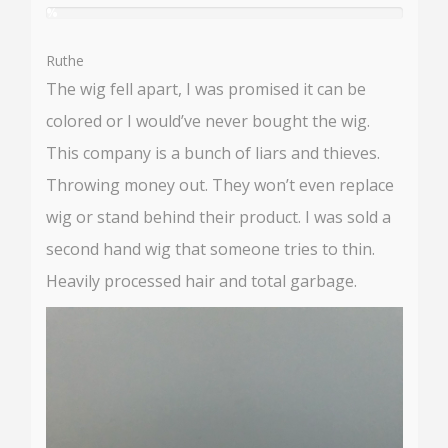
%
User:
%
Ruthe
The wig fell apart, I was promised it can be
colored or I would’ve never bought the wig.
This company is a bunch of liars and thieves.
Throwing money out. They won’t even replace
wig or stand behind their product. I was sold a
second hand wig that someone tries to thin.
Heavily processed hair and total garbage.