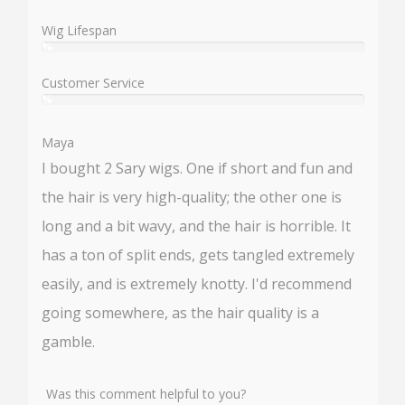
%
Wig Lifespan
%
User:
%
Customer Service
%
User:
%
Maya
I bought 2 Sary wigs. One if short and fun and
the hair is very high-quality; the other one is
long and a bit wavy, and the hair is horrible. It
has a ton of split ends, gets tangled extremely
easily, and is extremely knotty. I'd recommend
going somewhere, as the hair quality is a
gamble.
Was this comment helpful to you?