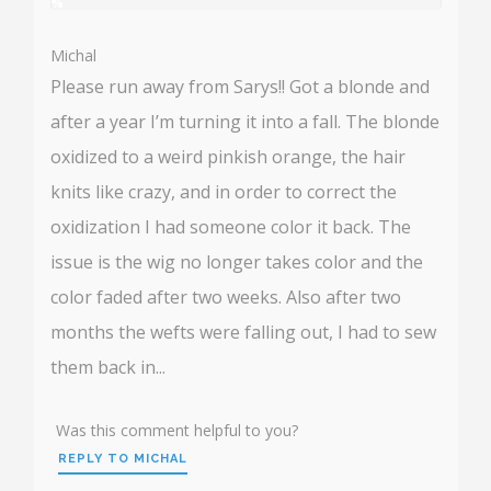
%
User:
%
Michal
Please run away from Sarys!! Got a blonde and
after a year I’m turning it into a fall. The blonde
oxidized to a weird pinkish orange, the hair
knits like crazy, and in order to correct the
oxidization I had someone color it back. The
issue is the wig no longer takes color and the
color faded after two weeks. Also after two
months the wefts were falling out, I had to sew
them back in...
Was this comment helpful to you?
REPLY TO MICHAL