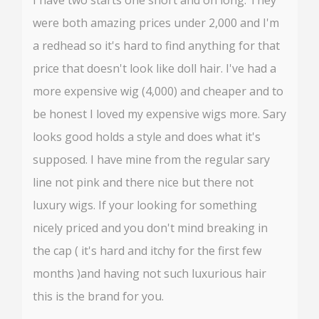
were both amazing prices under 2,000 and I'm
a redhead so it's hard to find anything for that
price that doesn't look like doll hair. I've had a
more expensive wig (4,000) and cheaper and to
be honest I loved my expensive wigs more. Sary
looks good holds a style and does what it's
supposed. I have mine from the regular sary
line not pink and there nice but there not
luxury wigs. If your looking for something
nicely priced and you don't mind breaking in
the cap ( it's hard and itchy for the first few
months )and having not such luxurious hair
this is the brand for you.