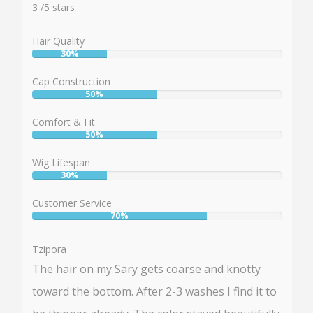
3
3
/
5
stars
Hair Quality
30%
User:
30%
Cap Construction
50%
User:
50%
Comfort & Fit
50%
User:
50%
Wig Lifespan
30%
User:
30%
Customer Service
70%
User:
70%
Tzipora
The hair on my Sary gets coarse and knotty
toward the bottom. After 2-3 washes I find it to