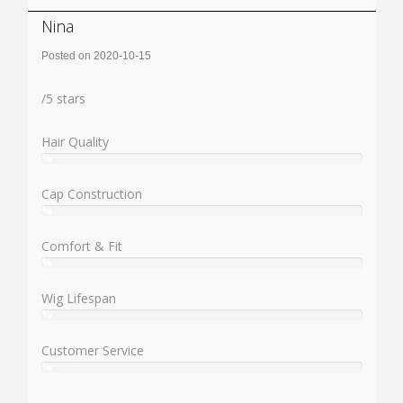
Nina
Posted on 2020-10-15
Rating:
/
5
stars
Hair Quality
%
User:
%
Cap Construction
%
User:
%
Comfort & Fit
%
User:
%
Wig Lifespan
%
User:
%
Customer Service
%
User:
%