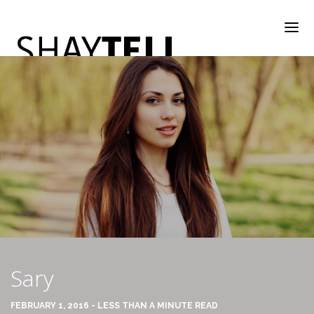
WELCOME
RATE & REVIEW
ALL COMPANIES & VENDORS
Sary
RATE & REVIEW – A-H
FEBRUARY 1, 2016 - LESS THAN A MINUTE READ