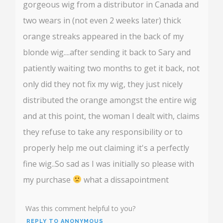
gorgeous wig from a distributor in Canada and
two wears in (not even 2 weeks later) thick
orange streaks appeared in the back of my
blonde wig....after sending it back to Sary and
patiently waiting two months to get it back, not
only did they not fix my wig, they just nicely
distributed the orange amongst the entire wig
and at this point, the woman I dealt with, claims
they refuse to take any responsibility or to
properly help me out claiming it's a perfectly
fine wig..So sad as I was initially so please with
my purchase
what a dissapointment
Was this comment helpful to you?
REPLY TO ANONYMOUS