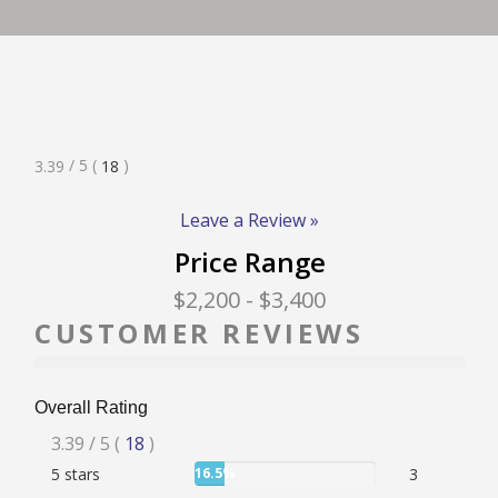
RATE & REVIEW – I-P
RATE & REVIEW – Q-Z
Rated
/ 5
(
)
3.39
18
NEWS
3.39
Stars
Leave a Review »
Price Range
ADD YOUR COMPANY
$2,200
- $3,400
CUSTOMER REVIEWS
CONTACT
Overall Rating
Rated
3.39
/ 5
(
18
)
User:
5 stars
16.5%
3
3.39
16.5%