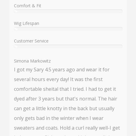
%
Comfort & Fit
%
User:
%
Wig Lifespan
%
User:
%
Customer Service
%
User:
%
Simona Markowitz
I got my Sary 4.5 years ago and wear it for
several hours every day! It was the first
comfortable sheital that I tried. I had to get it
dyed after 3 years but that's normal. The hair
can get a little knotty in the back but usually
only gets bad in the winter when I wear
sweaters and coats. Hold a curl really well-I get