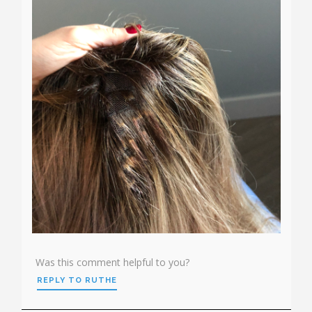
Was this comment helpful to you?
REPLY TO RUTHE