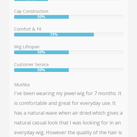
User:
31%
Cap Construction
50%
User:
50%
Comfort & Fit
73%
User:
73%
Wig Lifespan
50%
User:
50%
Customer Service
50%
User:
50%
Mushka
I've been wearing my jewel wig for 7 months. It
is comfortable and great for everyday use. It
has a natural wave when air dried which gives a
natural casual look that I was looking for in an
everyday wig. However the quality of the hair is