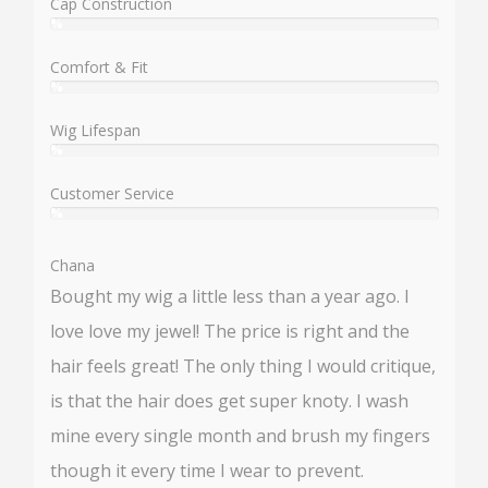
Cap Construction
%
User:
%
Comfort & Fit
%
User:
%
Wig Lifespan
%
User:
%
Customer Service
%
User:
%
Chana
Bought my wig a little less than a year ago. I
love love my jewel! The price is right and the
hair feels great! The only thing I would critique,
is that the hair does get super knoty. I wash
mine every single month and brush my fingers
though it every time I wear to prevent.