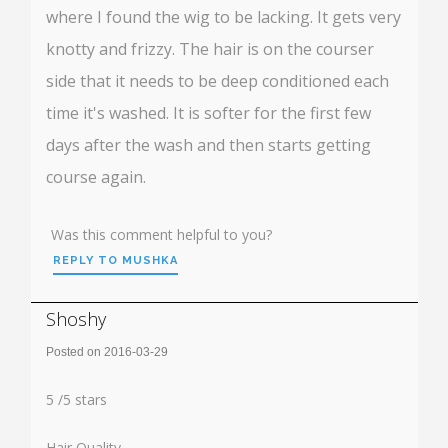
where I found the wig to be lacking. It gets very
knotty and frizzy. The hair is on the courser
side that it needs to be deep conditioned each
time it's washed. It is softer for the first few
days after the wash and then starts getting
course again.
Was this comment helpful to you?
REPLY TO MUSHKA
Shoshy
Posted on 2016-03-29
Rating:
5
5
/
5
stars
Hair Quality