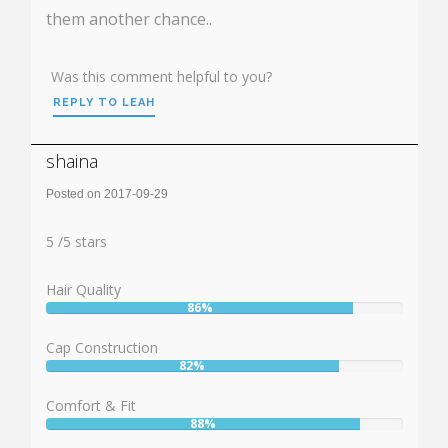
them another chance..
Was this comment helpful to you?
REPLY TO LEAH
shaina
Posted on 2017-09-29
Rating:
5
5
/
5
stars
Hair Quality
86%
User:
86%
Cap Construction
82%
User:
82%
Comfort & Fit
88%
User: