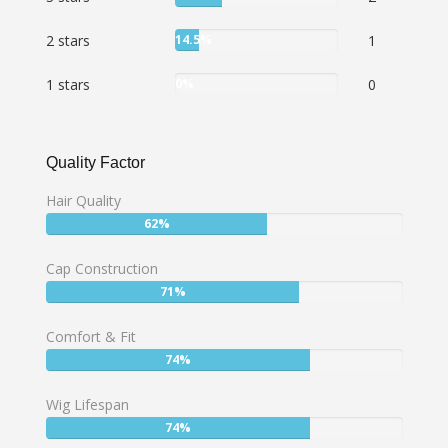
28.5%
User:
2 stars
14.5%
1
14.5%
User:
1 stars
0%
0
0%
Quality Factor
Hair Quality
User:
62%
62%
Cap Construction
User:
71%
71%
Comfort & Fit
User:
74%
74%
Wig Lifespan
User:
74%