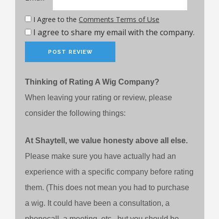
I Agree to the
Comments Terms of Use
I agree to share my email with the company.
Thinking of Rating A Wig Company?
When leaving your rating or review, please
consider the following things:
At Shaytell, we value honesty above all else.
Please make sure you have actually had an
experience with a specific company before rating
them. (This does not mean you had to purchase
a wig. It could have been a consultation, a
phonecall, a meeting, etc., but you should be