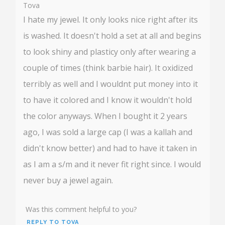
Tova
I hate my jewel. It only looks nice right after its
is washed. It doesn't hold a set at all and begins
to look shiny and plasticy only after wearing a
couple of times (think barbie hair). It oxidized
terribly as well and I wouldnt put money into it
to have it colored and I know it wouldn't hold
the color anyways. When I bought it 2 years
ago, I was sold a large cap (I was a kallah and
didn't know better) and had to have it taken in
as I am a s/m and it never fit right since. I would
never buy a jewel again.
Was this comment helpful to you?
REPLY TO TOVA