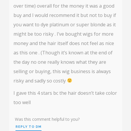
over time) overall for the money it was a good
buy and I would recommend it but not to buy if
you want to dye platinum or super blonde as it
might be too risky . I’ve bought wigs for more
money and the hair itself does not feel as nice
as this one . (Though it’s known at the end of
the day no one really knows what they are
selling or buying, this wig business is always
risky and sadly so costly
I gave this 4 stars bc the hair doesn’t take color
too well
Was this comment helpful to you?
REPLY TO DM