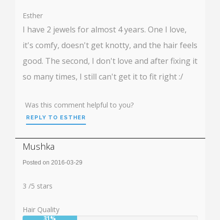
50%
Esther
I have 2 jewels for almost 4 years. One I love,
it's comfy, doesn't get knotty, and the hair feels
good. The second, I don't love and after fixing it
so many times, I still can't get it to fit right :/
Was this comment helpful to you?
REPLY TO ESTHER
Mushka
Posted on 2016-03-29
Rating:
3
3
/
5
stars
Hair Quality
31%