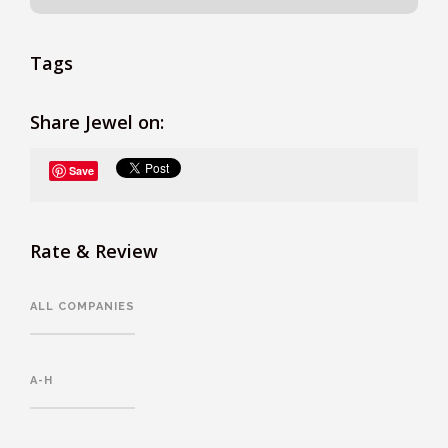
Tags
Share Jewel on:
Save
Rate & Review
ALL COMPANIES
A-H