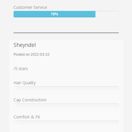
74%
Customer Service
User:
78%
78%
Sheyndel
Posted on 2022-03-22
Rating:
/
5
stars
Hair Quality
%
User:
%
Cap Construction
%
User:
%
Comfort & Fit
%
User:
%