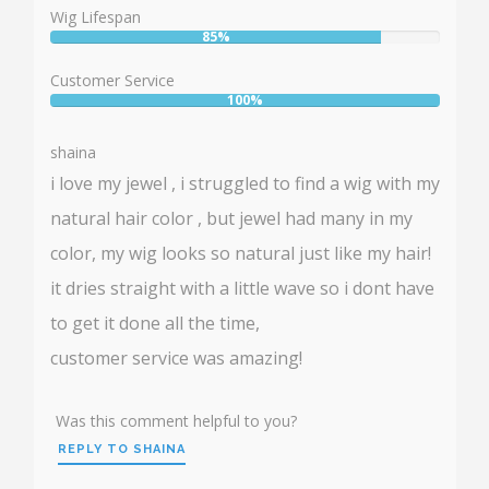
88%
Wig Lifespan
85%
User:
85%
Customer Service
100%
User:
100%
shaina
i love my jewel , i struggled to find a wig with my
natural hair color , but jewel had many in my
color, my wig looks so natural just like my hair!
it dries straight with a little wave so i dont have
to get it done all the time,
customer service was amazing!
Was this comment helpful to you?
REPLY TO SHAINA