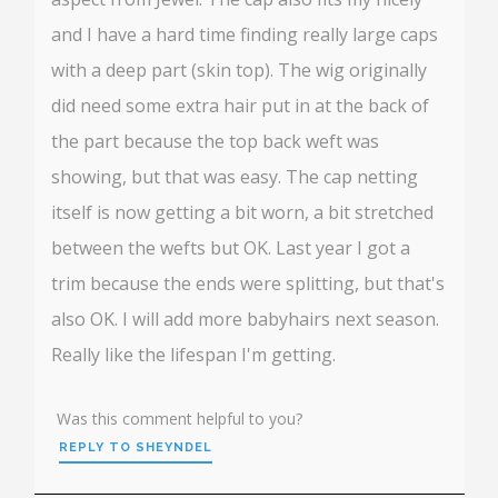
and I have a hard time finding really large caps
with a deep part (skin top). The wig originally
did need some extra hair put in at the back of
the part because the top back weft was
showing, but that was easy. The cap netting
itself is now getting a bit worn, a bit stretched
between the wefts but OK. Last year I got a
trim because the ends were splitting, but that's
also OK. I will add more babyhairs next season.
Really like the lifespan I'm getting.
Was this comment helpful to you?
REPLY TO SHEYNDEL