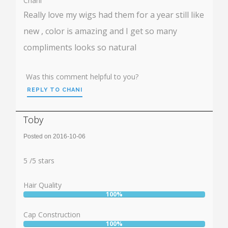
Chani
Really love my wigs had them for a year still like
new , color is amazing and I get so many
compliments looks so natural
Was this comment helpful to you?
REPLY TO CHANI
Toby
Posted on 2016-10-06
Rating:
5
5
/
5
stars
Hair Quality
100%
User:
100%
Cap Construction
100%
User: