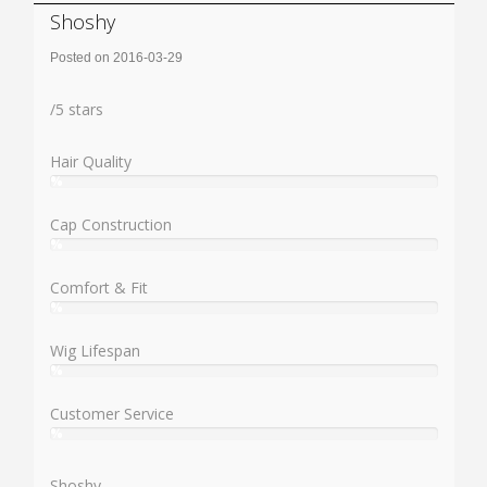
Shoshy
Posted on 2016-03-29
Rating:
/
5
stars
Hair Quality
%
User:
%
Cap Construction
%
User:
%
Comfort & Fit
%
User:
%
Wig Lifespan
%
User:
%
Customer Service
%
User:
%
Shoshy