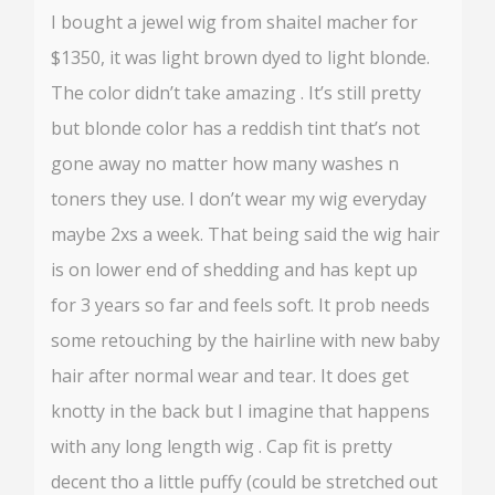
I bought a jewel wig from shaitel macher for
$1350, it was light brown dyed to light blonde.
The color didn’t take amazing . It’s still pretty
but blonde color has a reddish tint that’s not
gone away no matter how many washes n
toners they use. I don’t wear my wig everyday
maybe 2xs a week. That being said the wig hair
is on lower end of shedding and has kept up
for 3 years so far and feels soft. It prob needs
some retouching by the hairline with new baby
hair after normal wear and tear. It does get
knotty in the back but I imagine that happens
with any long length wig . Cap fit is pretty
decent tho a little puffy (could be stretched out