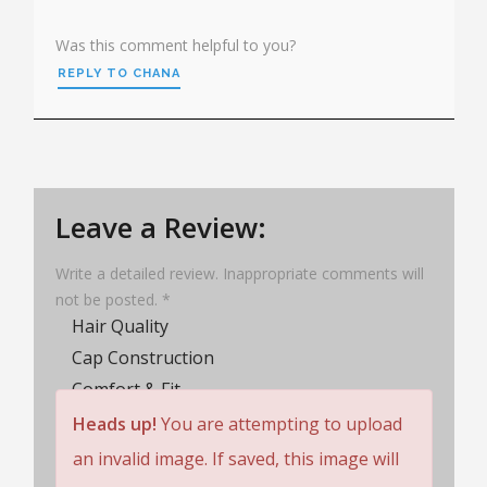
Was this comment helpful to you?
REPLY TO CHANA
Leave a Review:
Write a detailed review. Inappropriate comments will
not be posted. *
Hair Quality
Cap Construction
Comfort & Fit
Wig Lifespan
Heads up!
You are attempting to upload
Customer Service
an invalid image. If saved, this image will
Rating