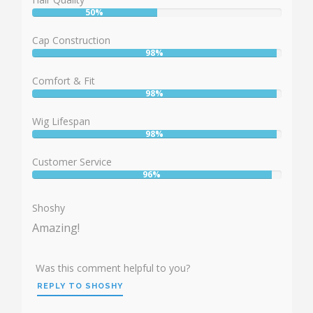
50%
User:
50%
Cap Construction
98%
User:
98%
Comfort & Fit
98%
User:
98%
Wig Lifespan
98%
User:
98%
Customer Service
96%
User:
96%
Shoshy
Amazing!
Was this comment helpful to you?
REPLY TO SHOSHY