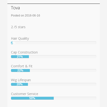
Tova
Posted on 2016-06-16
Rating:
2
2
/
5
stars
Hair Quality
2%
User:
2%
Cap Construction
21%
User:
21%
Comfort & Fit
22%
User:
22%
Wig Lifespan
20%
User:
20%
Customer Service
50%
User:
50%