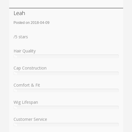
Leah
Posted on 2018-04-09
Rating:
/
5
stars
Hair Quality
%
User:
%
Cap Construction
%
User:
%
Comfort & Fit
%
User:
%
Wig Lifespan
%
User:
%
Customer Service
%
User: