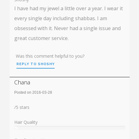
I have had my jewel a little over a year. I wear it
every single day including shabbas. I am
obsessed with it. Never had a single issue and
great customer service.
Was this comment helpful to you?
REPLY TO SHOSHY
Chana
Posted on 2016-03-28
Rating:
/
5
stars
Hair Quality
%
User:
%