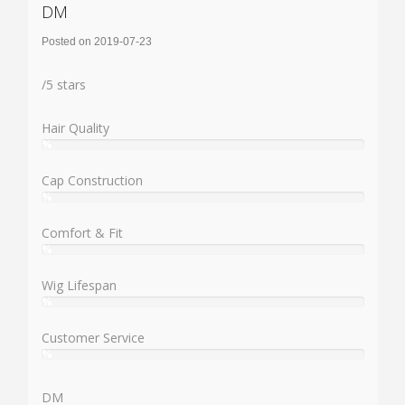
DM
Posted on 2019-07-23
Rating:
/
5
stars
Hair Quality
%
User:
%
Cap Construction
%
User:
%
Comfort & Fit
%
User:
%
Wig Lifespan
%
User:
%
Customer Service
%
User:
%
DM