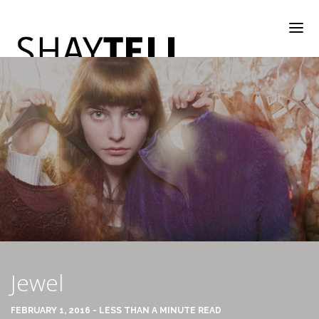
WELCOME
RATE & REVIEW
ALL COMPANIES & VENDORS
Jewel
RATE & REVIEW – A-H
FEBRUARY 1, 2016 - LESS THAN A MINUTE READ