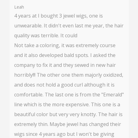
%
Leah
4 years at I bought 3 jewel wigs, one is
unwearable. It didn't even last me year, the hair
quality was terrible. It could
Not take a coloring, it was extremely course
and it also developed bald spots. I asked the
company to fix it and they sewed in new hair
horribly!!! The other one them majorly oxidized,
and does not hold a good curl although it is
comfortable. The last one is from the "Emerald"
line which is the more expensive. This one is a
beautiful color but very very knotty. The hair is
extremely thin. Maybe jewel has changed their
wigs since 4 years ago but I won't be giving