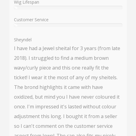
Wig Lifespan
%
User:
%
Customer Service
%
User:
%
Sheyndel
I have had a Jewel sheital for 3 years (from late
2018). I struggled to find a medium brown
wavy/curly piece and this one really fit the
ticket! I wear it the most of any of my sheitels.
The brond highlights it came with have
oxidized, but mind you I have never coloured it
once. I'm impressed it's lasted without colour
adjustment this long. I bought it from a seller
so I can't comment on the customer service
aspect from Jewel. The cap also fits my nicely