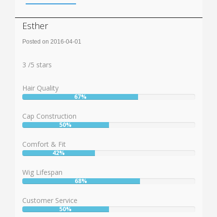
Esther
Posted on 2016-04-01
Rating:
3
3
/
5
stars
Hair Quality
67%
User:
67%
Cap Construction
50%
User:
50%
Comfort & Fit
42%
User:
42%
Wig Lifespan
68%
User:
68%
Customer Service
50%
User: