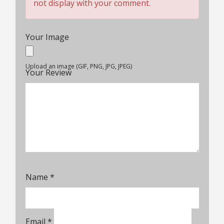
not display with your comment.
Your Image
Upload an image (GIF, PNG, JPG, JPEG)
Your Review
Name
*
Email
*