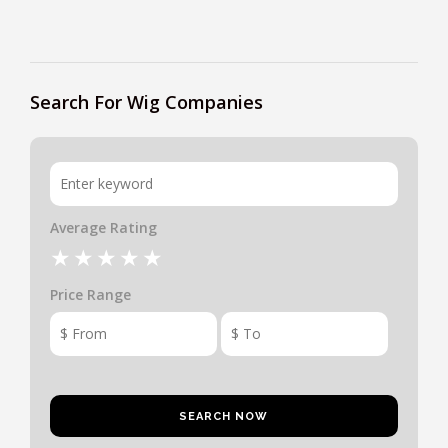
Search For Wig Companies
Average Rating
Price Range