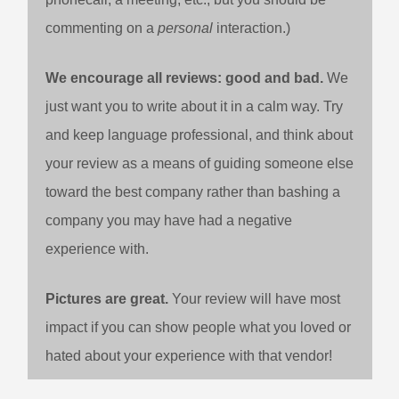
commenting on a
personal
interaction.)
We encourage all reviews: good and bad.
We
just want you to write about it in a calm way. Try
and keep language professional, and think about
your review as a means of guiding someone else
toward the best company rather than bashing a
company you may have had a negative
experience with.
Pictures are great.
Your review will have most
impact if you can show people what you loved or
hated about your experience with that vendor!