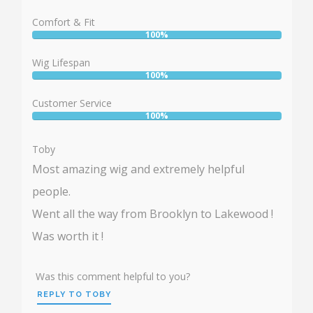
100%
Comfort & Fit
100%
User:
100%
Wig Lifespan
100%
User:
100%
Customer Service
100%
User:
100%
Toby
Most amazing wig and extremely helpful
people.
Went all the way from Brooklyn to Lakewood !
Was worth it !
Was this comment helpful to you?
REPLY TO TOBY