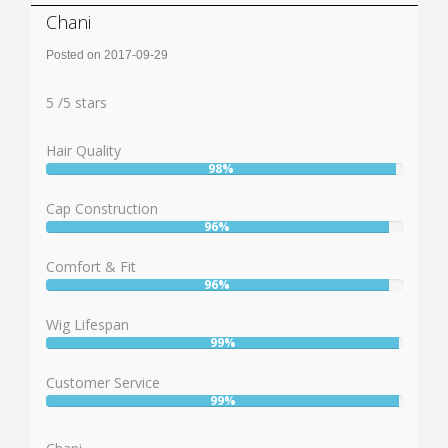
Chani
Posted on 2017-09-29
Rating:
5
5
/
5
stars
Hair Quality
98%
User:
98%
Cap Construction
96%
User:
96%
Comfort & Fit
96%
User:
96%
Wig Lifespan
99%
User:
99%
Customer Service
99%
User:
99%