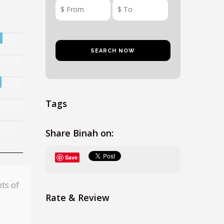
Tags
Share Binah on:
Save
ots of
Rate & Review