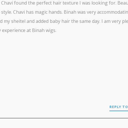
. Chavi found the perfect hair texture I was looking for. Beau
 style. Chavi has magic hands. Binah was very accommodati
d my sheitel and added baby hair the same day. I am very pl
 experience at Binah wigs.
REPLY TO