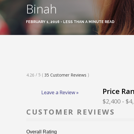
Binah
FEBRUARY 1, 2016 - LESS THAN A MINUTE READ
Rated
/ 5
(
)
4.26
35
Customer Reviews
4.26
Stars
Price Ra
Leave a Review »
$2,400
- $4
CUSTOMER REVIEWS
Overall Rating