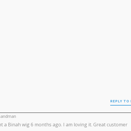
REPLY TO
Sandman
t a Binah wig 6 months ago. I am loving it. Great customer