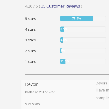
Rated
4.26
/ 5
(
35
Customer Reviews
)
4.26
User:
5 stars
71.5%
stars
71.5%
User:
4 stars
8.5%
8.5%
User:
3 stars
5.5%
5.5%
User:
2 stars
3%
3%
User:
1 stars
11.5%
11.5%
Devoiri
Devoiri
Have my
Posted on 2017-12-27
complim
Rating:
5
5
/
5
stars