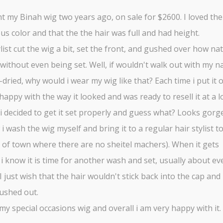
t my Binah wig two years ago, on sale for $2600. I loved the
s color and that the the hair was full and had height.
list cut the wig a bit, set the front, and gushed over how nat
without even being set. Well, if wouldn't walk out with my n
r-dried, why would i wear my wig like that? Each time i put it o
appy with the way it looked and was ready to resell it at a l
, i decided to get it set properly and guess what? Looks gorg
i wash the wig myself and bring it to a regular hair stylist to 
t of town where there are no sheitel machers). When it gets
 i know it is time for another wash and set, usually about eve
I just wish that the hair wouldn't stick back into the cap and
ushed out.
 my special occasions wig and overall i am very happy with it.