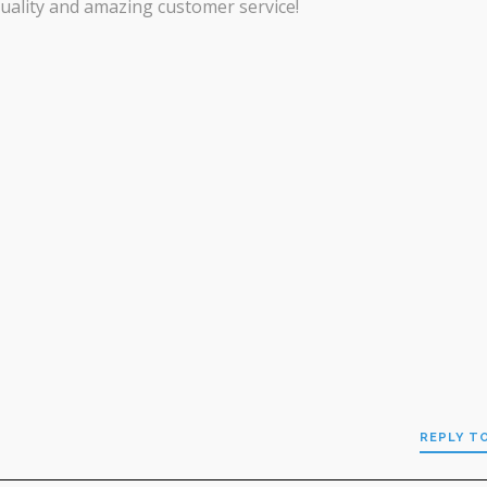
uality and amazing customer service!
REPLY T