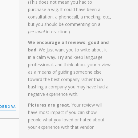
(This does not mean you had to
purchase a wig. It could have been a
consultation, a phonecall, a meeting, etc.,
but you should be commenting on a
personal
interaction.)
We encourage all reviews: good and
bad.
We just want you to write about it
in a calm way. Try and keep language
professional, and think about your review
as a means of guiding someone else
toward the best company rather than
bashing a company you may have had a
negative experience with.
Pictures are great.
Your review will
 DEBORA
have most impact if you can show
people what you loved or hated about
your experience with that vendor!