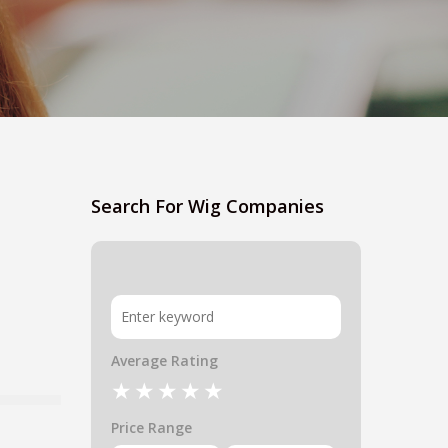
Search For Wig Companies
Average Rating
Price Range