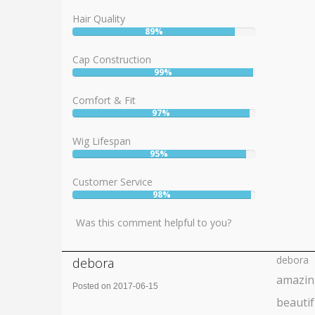
Hair Quality
89%
User:
89%
Cap Construction
99%
User:
99%
Comfort & Fit
97%
User:
97%
Wig Lifespan
95%
User:
95%
Customer Service
98%
User:
98%
Was this comment helpful to you?
debora
debora
amazin
Posted on 2017-06-15
beautif
Rating: