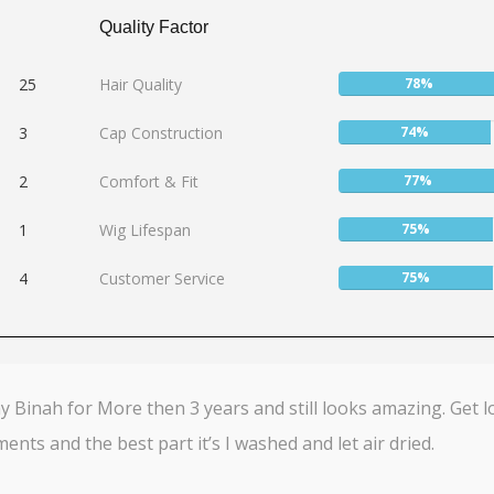
Quality Factor
User:
25
Hair Quality
78%
78%
User:
3
Cap Construction
74%
74%
User:
2
Comfort & Fit
77%
77%
User:
1
Wig Lifespan
75%
75%
User:
4
Customer Service
75%
75%
 Binah for More then 3 years and still looks amazing. Get l
ents and the best part it’s I washed and let air dried.