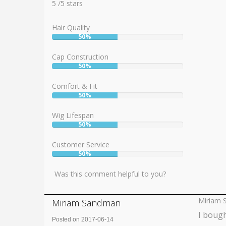
5
5
/
5
stars
Hair Quality
50%
User:
50%
Cap Construction
50%
User:
50%
Comfort & Fit
50%
User:
50%
Wig Lifespan
50%
User:
50%
Customer Service
50%
User:
50%
Was this comment helpful to you?
Miriam 
Miriam Sandman
I bough
Posted on 2017-06-14