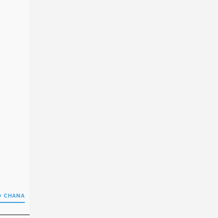
O CHANA