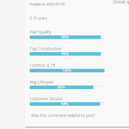
Great q
Posted on 2016-07-25
Rating:
5
5
/
5
stars
Hair Quality
95%
User:
95%
Cap Construction
95%
User:
95%
Comfort & Fit
100%
User:
100%
Wig Lifespan
85%
User:
85%
Customer Service
94%
User:
94%
Was this comment helpful to you?