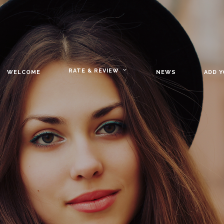
RATE & REVIEW
WELCOME
NEWS
ADD 