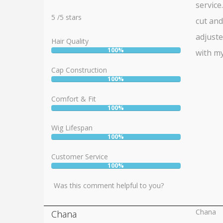
service
Rating:
5
5
/
5
stars
cut and
adjuste
Hair Quality
100%
with my
User:
100%
Cap Construction
100%
User:
100%
Comfort & Fit
100%
User:
100%
Wig Lifespan
100%
User:
100%
Customer Service
100%
User:
100%
Was this comment helpful to you?
Chana
Chana