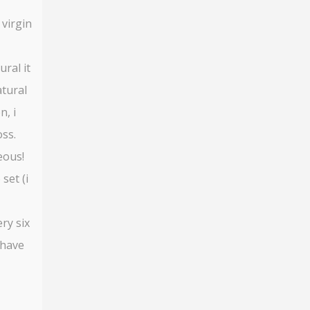
 virgin
ural it
atural
n, i
oss.
eous!
set (i
ry six
 have