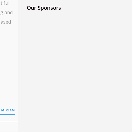
tiful
Our Sponsors
ng and
eased
 MIRIAM