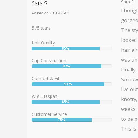
Sara S
Sara S
I bough
Posted on 2016-06-02
gorgeou
Rating:
5
5
/
5
stars
The sty
looked 
Hair Quality
85%
hair ai
User:
85%
was unh
Cap Construction
87%
User:
Finally
87%
Comfort & Fit
So now 
91%
User:
live ou
91%
Wig Lifespan
knotty,
85%
User:
weeks. 
85%
Customer Service
to be p
75%
User:
75%
This is