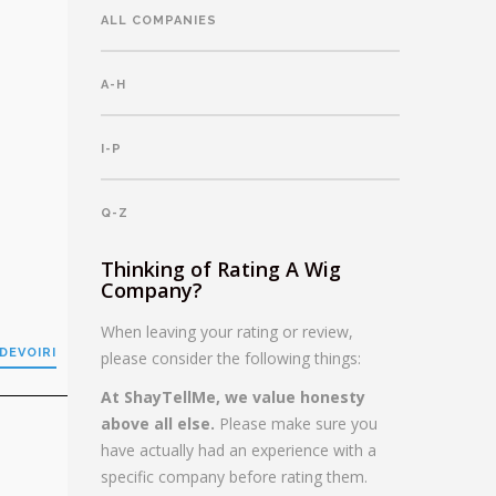
ALL COMPANIES
A-H
I-P
Q-Z
Thinking of Rating A Wig
Company?
When leaving your rating or review,
DEVOIRI
please consider the following things:
At ShayTellMe, we value honesty
above all else.
Please make sure you
have actually had an experience with a
specific company before rating them.