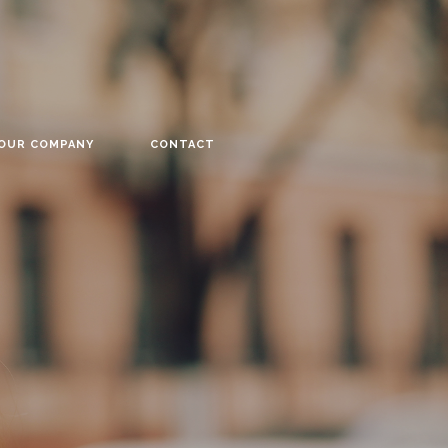
YOUR COMPANY
CONTACT