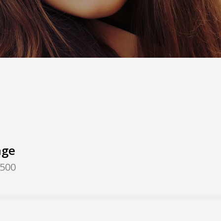
nge
,500