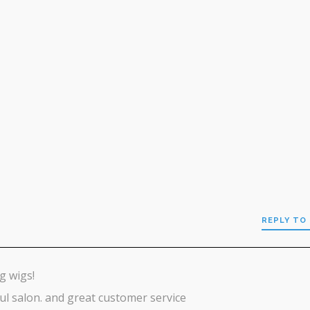
REPLY TO 
g wigs!
ul salon. and great customer service