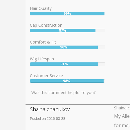
Hair Quality
99%
User:
99%
Cap Construction
87%
User:
87%
Comfort & Fit
90%
User:
90%
Wig Lifespan
91%
User:
91%
Customer Service
98%
User:
98%
Was this comment helpful to you?
Shaina 
Shaina chanukov
My Alle
Posted on 2016-03-28
for me,
Rating: