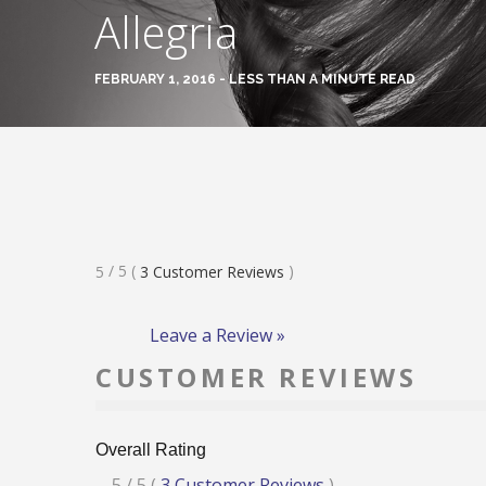
Allegria
FEBRUARY 1, 2016 - LESS THAN A MINUTE READ
Rated
/ 5
(
)
5
3
Customer Reviews
5
Stars
Leave a Review »
CUSTOMER REVIEWS
Overall Rating
Rated
5
/ 5
(
3
Customer Reviews
)