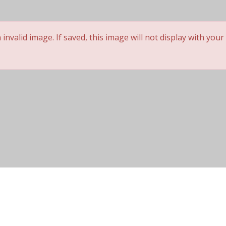
 not be posted. *
nvalid image. If saved, this image will not display with your
Cap Construction
Wig Lifespan