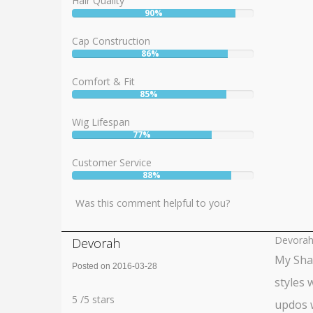
Hair Quality
90%
User:
90%
Cap Construction
86%
User:
86%
Comfort & Fit
85%
User:
85%
Wig Lifespan
77%
User:
77%
Customer Service
88%
User:
88%
Was this comment helpful to you?
Devora
Devorah
My Shai
Posted on 2016-03-28
styles 
Rating:
5
5
/
5
stars
updos w