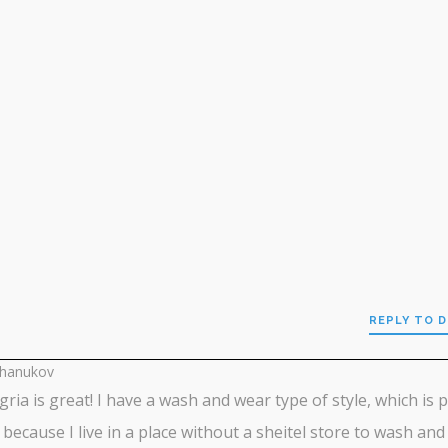
REPLY TO 
chanukov
gria is great! I have a wash and wear type of style, which is 
 because I live in a place without a sheitel store to wash and 