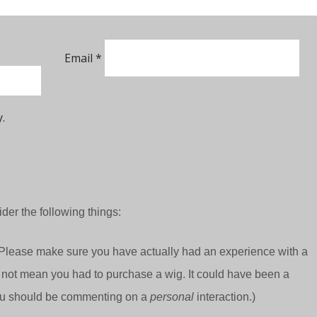
Email
*
.
der the following things:
Please make sure you have actually had an experience with a
 not mean you had to purchase a wig. It could have been a
 you should be commenting on a
personal
interaction.)