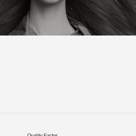
Quality Factor