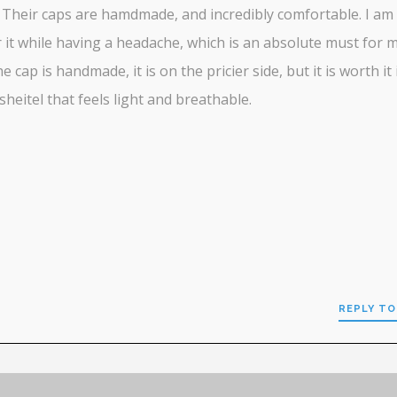
 Their caps are hamdmade, and incredibly comfortable. I am
 it while having a headache, which is an absolute must for m
e cap is handmade, it is on the pricier side, but it is worth it 
sheitel that feels light and breathable.
REPLY TO