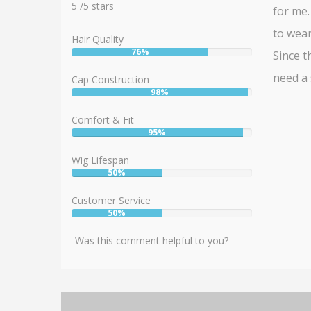
5
5
/
5
stars
for me.
to wear
Hair Quality
76%
Since th
User:
76%
need a 
Cap Construction
98%
User:
98%
Comfort & Fit
95%
User:
95%
Wig Lifespan
50%
User:
50%
Customer Service
50%
User:
50%
Was this comment helpful to you?