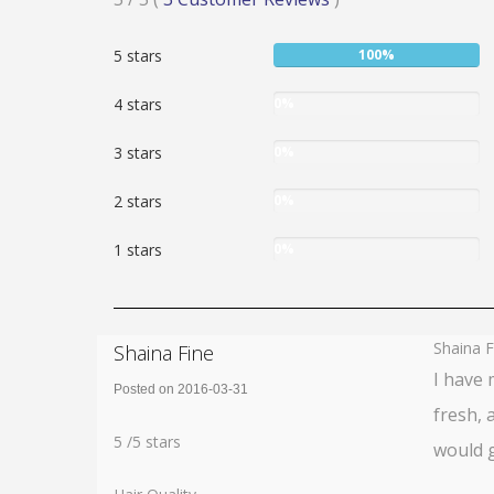
5
User:
5 stars
100%
stars
100%
User:
4 stars
0%
0%
User:
3 stars
0%
0%
User:
2 stars
0%
0%
User:
1 stars
0%
0%
Shaina F
Shaina Fine
I have 
Posted on 2016-03-31
fresh, 
Rating:
5
5
/
5
stars
would g