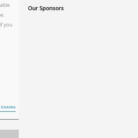
 able
Our Sponsors
e.
if you
 SHAINA