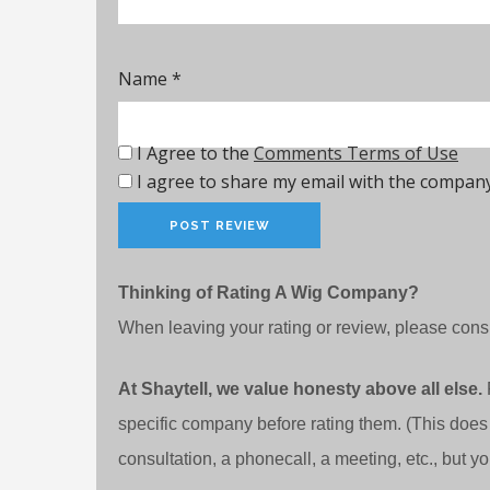
Name
*
I Agree to the
Comments Terms of Use
I agree to share my email with the company
Thinking of Rating A Wig Company?
When leaving your rating or review, please consi
At Shaytell, we value honesty above all else.
specific company before rating them. (This does
consultation, a phonecall, a meeting, etc., but