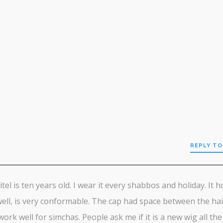
REPLY TO
h
tel is ten years old. I wear it every shabbos and holiday. It h
well, is very conformable. The cap had space between the hai
ork well for simchas. People ask me if it is a new wig all the