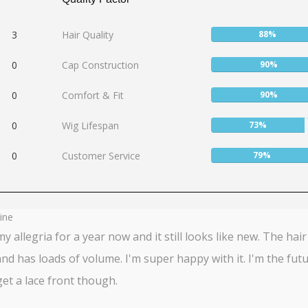
User:
3
Hair Quality
88%
88%
User:
0
Cap Construction
90%
90%
User:
0
Comfort & Fit
90%
90%
User:
0
Wig Lifespan
73%
73%
User:
0
Customer Service
79%
79%
ine
my allegria for a year now and it still looks like new. The hair 
and has loads of volume. I'm super happy with it. I'm the futu
et a lace front though.