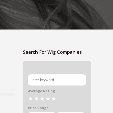
Search For Wig Companies
Average Rating
Price Range