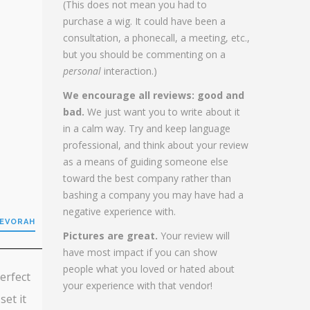
(This does not mean you had to
purchase a wig. It could have been a
consultation, a phonecall, a meeting, etc.,
but you should be commenting on a
personal
interaction.)
We encourage all reviews: good and
bad.
We just want you to write about it
in a calm way. Try and keep language
professional, and think about your review
as a means of guiding someone else
toward the best company rather than
bashing a company you may have had a
negative experience with.
DEVORAH
Pictures are great.
Your review will
have most impact if you can show
people what you loved or hated about
perfect
your experience with that vendor!
set it