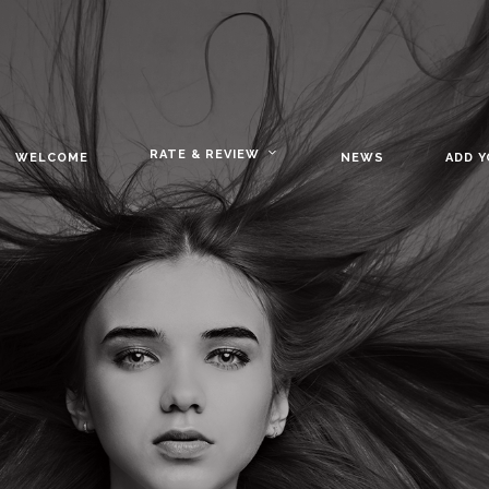
RATE & REVIEW
WELCOME
NEWS
ADD 