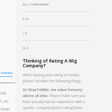
ALL COMPANIES
A-H
I-P
Q-Z
Thinking of Rating A Wig
Company?
 SHAINA
When leaving your rating or review,
please consider the following things:
At ShayTellMe, we value honesty
olds
above all else.
Please make sure you
r, so
have actually had an experience with a
specific company before rating them.
 time!