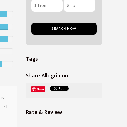
Tags
Share Allegria on:
Save
is
re I
Rate & Review