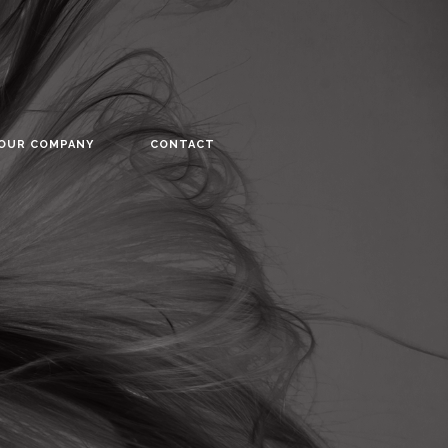
YOUR COMPANY
CONTACT