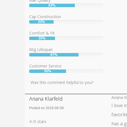
Hair Quality
62%
User:
62%
Cap Construction
33%
User:
33%
Comfort & Fit
35%
User:
35%
Wig Lifespan
67%
User:
67%
Customer Service
50%
User:
50%
Was this comment helpful to you?
Ariana K
Ariana Klarfeld
I love 
Posted on 2016-06-08
favorite
Rating:
4
4
/
5
stars
has a g