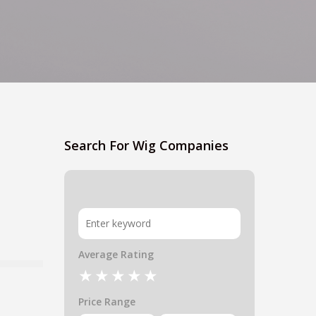
Search For Wig Companies
Average Rating
Price Range