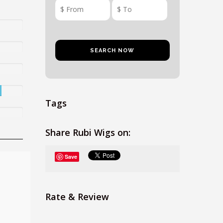
Tags
Share Rubi Wigs on:
Save
Rate & Review