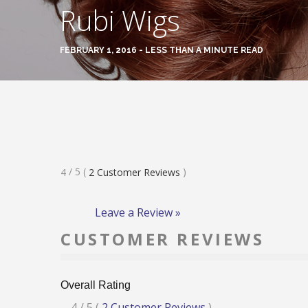
Rubi Wigs
FEBRUARY 1, 2016 - LESS THAN A MINUTE READ
Rated
/ 5
(
)
4
2
Customer Reviews
4
Stars
Leave a Review »
CUSTOMER REVIEWS
Overall Rating
Rated
4
/ 5
(
2
Customer Reviews
)