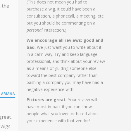
(This does not mean you had to
h the
purchase a wig. It could have been a
consultation, a phonecall, a meeting, etc.,
but you should be commenting on a
personal
interaction.)
We encourage all reviews: good and
bad.
We just want you to write about it
in a calm way. Try and keep language
professional, and think about your review
as a means of guiding someone else
toward the best company rather than
bashing a company you may have had a
negative experience with.
 ARIANA
Pictures are great.
Your review will
have most impact if you can show
people what you loved or hated about
great.
your experience with that vendor!
 wigs