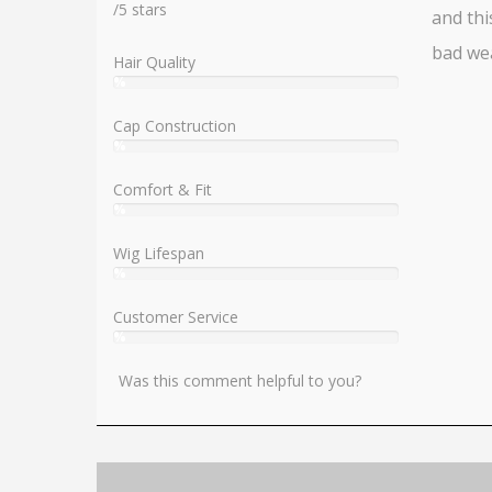
/
5
stars
and thi
bad we
Hair Quality
%
User:
%
Cap Construction
%
User:
%
Comfort & Fit
%
User:
%
Wig Lifespan
%
User:
%
Customer Service
%
User:
%
Was this comment helpful to you?