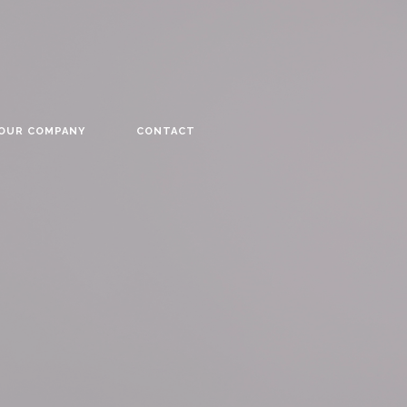
YOUR COMPANY
CONTACT