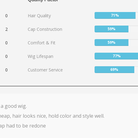
User:
0
Hair Quality
71%
71%
User:
2
Cap Construction
59%
59%
User:
0
Comfort & Fit
59%
59%
User:
0
Wig Lifespan
77%
77%
User:
0
Customer Service
69%
69%
 a good wig.
heap, hair looks nice, hold color and style well.
ap had to be redone