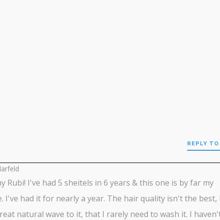
REPLY TO
larfeld
my Rubi! I've had 5 sheitels in 6 years & this one is by far my
. I've had it for nearly a year. The hair quality isn't the best, 
reat natural wave to it, that I rarely need to wash it. I haven'