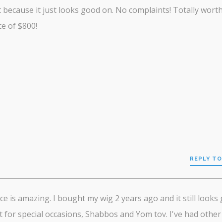
it because it just looks good on. No complaints! Totally wort
ce of $800!
REPLY TO
ce is amazing. I bought my wig 2 years ago and it still looks 
it for special occasions, Shabbos and Yom tov. I've had other