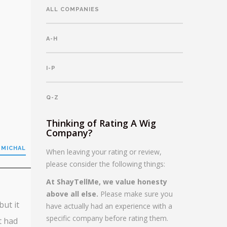
ALL COMPANIES
A-H
I-P
Q-Z
Thinking of Rating A Wig
Company?
 MICHAL
When leaving your rating or review,
please consider the following things:
At ShayTellMe, we value honesty
above all else.
Please make sure you
but it
have actually had an experience with a
specific company before rating them.
t had