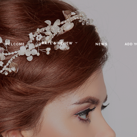
RATE & REVIEW
WELCOME
NEWS
ADD 