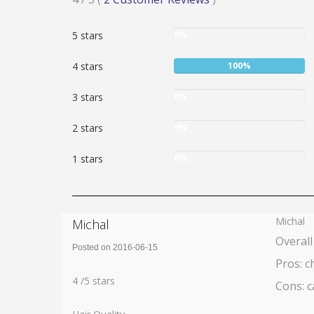
4
User:
5 stars
0%
stars
0%
User:
4 stars
100%
100%
User:
3 stars
0%
0%
User:
2 stars
0%
0%
User:
1 stars
0%
0%
Michal
Michal
Overall
Posted on 2016-06-15
Pros: c
Rating:
4
4
/
5
stars
Cons: c