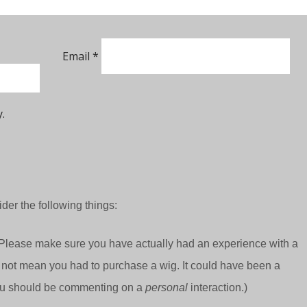
Email
*
.
der the following things:
Please make sure you have actually had an experience with a
 not mean you had to purchase a wig. It could have been a
 you should be commenting on a
personal
interaction.)