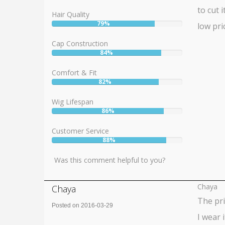
to cut 
Hair Quality
79%
low pri
User:
79%
Cap Construction
84%
User:
84%
Comfort & Fit
82%
User:
82%
Wig Lifespan
86%
User:
86%
Customer Service
88%
User:
88%
Was this comment helpful to you?
Chaya
Chaya
The pri
Posted on 2016-03-29
I wear 
Rating: