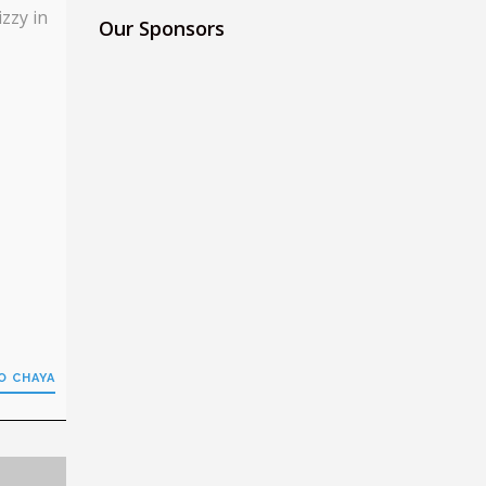
izzy in
Our Sponsors
O CHAYA