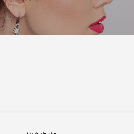
Quality Factor