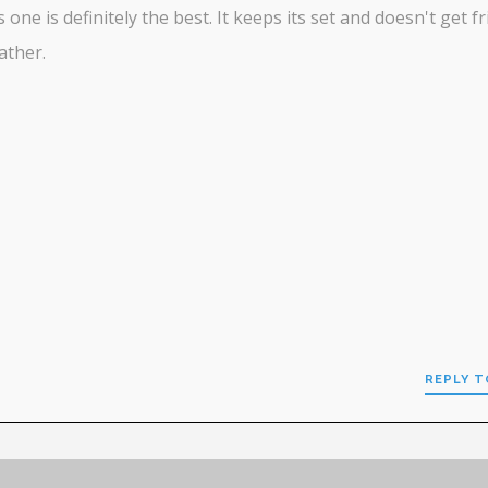
s one is definitely the best. It keeps its set and doesn't get fr
ather.
REPLY T