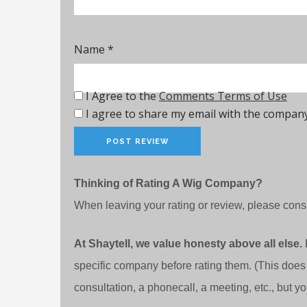
Name
*
I Agree to the
Comments Terms of Use
I agree to share my email with the company
Thinking of Rating A Wig Company?
When leaving your rating or review, please consi
At Shaytell, we value honesty above all else.
specific company before rating them. (This does
consultation, a phonecall, a meeting, etc., but