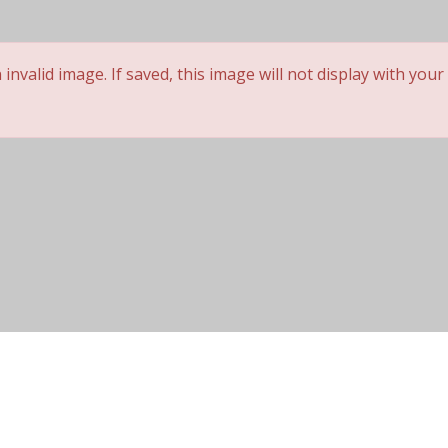
 not be posted. *
nvalid image. If saved, this image will not display with your
Cap Construction
Wig Lifespan