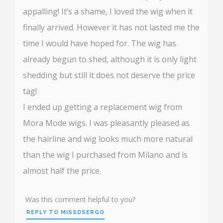
appalling! It’s a shame, I loved the wig when it
finally arrived. However it has not lasted me the
time I would have hoped for. The wig has
already begun to shed, although it is only light
shedding but still it does not deserve the price
tag!
I ended up getting a replacement wig from
Mora Mode wigs. I was pleasantly pleased as
the hairline and wig looks much more natural
than the wig I purchased from Milano and is
almost half the price.
Was this comment helpful to you?
REPLY TO MISSDSERGO