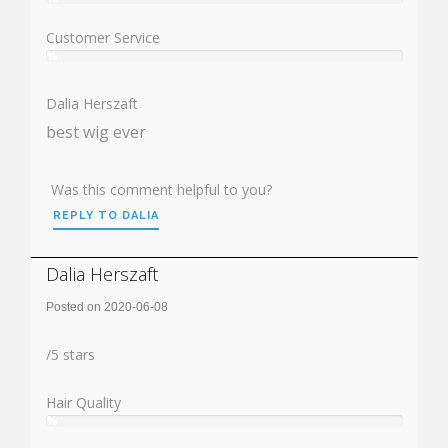
User:
%
Customer Service
%
User:
%
Dalia Herszaft
best wig ever
Was this comment helpful to you?
REPLY TO DALIA
Dalia Herszaft
Posted on 2020-06-08
Rating:
/
5
stars
Hair Quality
%
User:
%