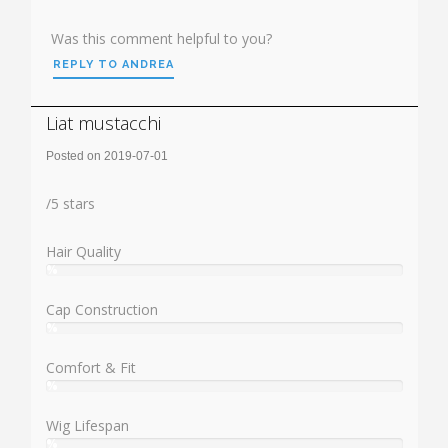
Was this comment helpful to you?
REPLY TO ANDREA
Liat mustacchi
Posted on 2019-07-01
Rating:
/
5
stars
Hair Quality
%
User:
%
Cap Construction
%
User:
%
Comfort & Fit
%
User:
%
Wig Lifespan
%
User: