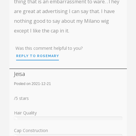
thing that is an embarrassment to ware. .They
are great at advertising I can say that. I have
nothing good to say about my Milano wig
except I like the cap in it.
Was this comment helpful to you?
REPLY TO ROSEMARY
Jeisa
Posted on 2021-12-21
Rating:
/
5
stars
Hair Quality
%
User:
%
Cap Construction
%