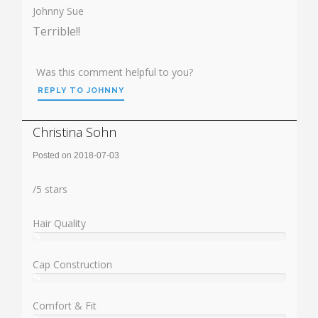
Johnny Sue
Terrible!!
Was this comment helpful to you?
REPLY TO JOHNNY
Christina Sohn
Posted on 2018-07-03
Rating:
/
5
stars
Hair Quality
%
User:
%
Cap Construction
%
User:
%
Comfort & Fit