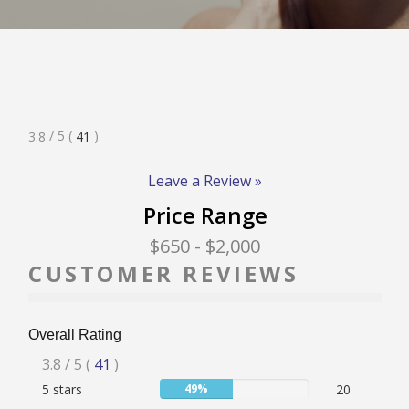
RATE & REVIEW – I-P
RATE & REVIEW – Q-Z
Rated
/ 5
(
)
3.8
41
NEWS
3.8
Stars
Leave a Review »
Price Range
ADD YOUR COMPANY
$650
- $2,000
CUSTOMER REVIEWS
CONTACT
Overall Rating
Rated
3.8
/ 5
(
41
)
User:
5 stars
49%
20
3.8
49%