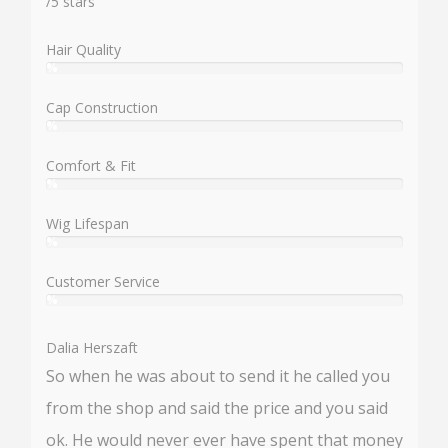
/
5
stars
Hair Quality
%
User:
%
Cap Construction
%
User:
%
Comfort & Fit
%
User:
%
Wig Lifespan
%
User:
%
Customer Service
%
User:
%
Dalia Herszaft
So when he was about to send it he called you
from the shop and said the price and you said
ok. He would never ever have spent that money