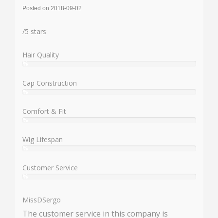
Posted on 2018-09-02
Rating:
/
5
stars
Hair Quality
%
User:
%
Cap Construction
%
User:
%
Comfort & Fit
%
User:
%
Wig Lifespan
%
User:
%
Customer Service
%
User:
%
MissDSergo
The customer service in this company is