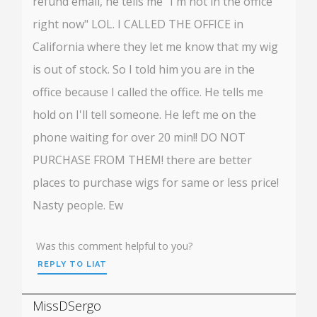
refund email, he tells me "I'm not in the office
right now" LOL. I CALLED THE OFFICE in
California where they let me know that my wig
is out of stock. So I told him you are in the
office because I called the office. He tells me
hold on I'll tell someone. He left me on the
phone waiting for over 20 min!! DO NOT
PURCHASE FROM THEM! there are better
places to purchase wigs for same or less price!
Nasty people. Ew
Was this comment helpful to you?
REPLY TO LIAT
MissDSergo