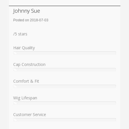
Johnny Sue
Posted on 2018-07-03
Rating:
/
5
stars
Hair Quality
%
User:
%
Cap Construction
%
User:
%
Comfort & Fit
%
User:
%
Wig Lifespan
%
User:
%
Customer Service
%
User:
%