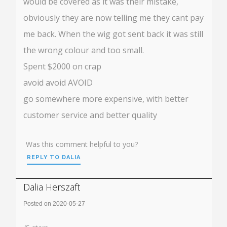
would be covered as it was their mistake,
obviously they are now telling me they cant pay
me back. When the wig got sent back it was still
the wrong colour and too small.
Spent $2000 on crap
avoid avoid AVOID
go somewhere more expensive, with better
customer service and better quality
Was this comment helpful to you?
REPLY TO DALIA
Dalia Herszaft
Posted on 2020-05-27
Rating: