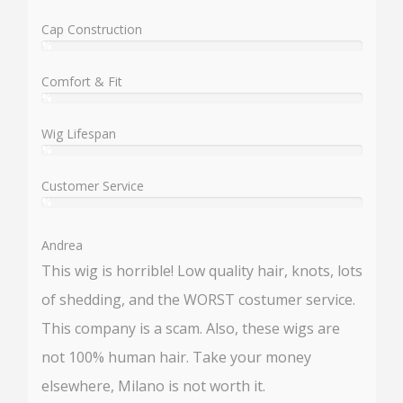
%
Cap Construction
%
User:
%
Comfort & Fit
%
User:
%
Wig Lifespan
%
User:
%
Customer Service
%
User:
%
Andrea
This wig is horrible! Low quality hair, knots, lots
of shedding, and the WORST costumer service.
This company is a scam. Also, these wigs are
not 100% human hair. Take your money
elsewhere, Milano is not worth it.