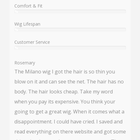
%
Comfort & Fit
%
User:
%
Wig Lifespan
%
User:
%
Customer Service
%
User:
%
Rosemary
The Milano wig I got the hair is so thin you
blow on it and can see the net. The hair has no
body. The hair looks cheap. Take my word
when you pay its expensive. You think your
going to get a great wig. When it comes what a
disappointment. I could have cried. I saved and
read everything on there website and got some