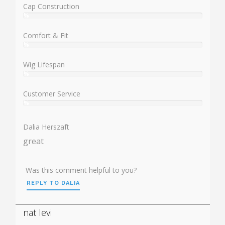
Cap Construction
%
User:
%
Comfort & Fit
%
User:
%
Wig Lifespan
%
User:
%
Customer Service
%
User:
%
Dalia Herszaft
great
Was this comment helpful to you?
REPLY TO DALIA
nat levi