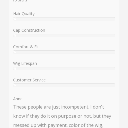
Hair Quality
%
User:
%
Cap Construction
%
User:
%
Comfort & Fit
%
User:
%
Wig Lifespan
%
User:
%
Customer Service
%
User:
%
Anne
These people are just incompetent. I don't
know if they do it on purpose or not, but they
messed up with payment, color of the wig,