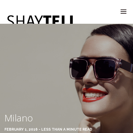
WELCOME
RATE & REVIEW
ALL COMPANIES & VENDORS
Milano
RATE & REVIEW – A-H
FEBRUARY 1, 2016 - LESS THAN A MINUTE READ