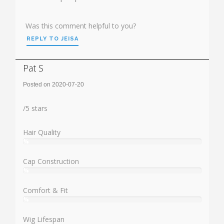
Was this comment helpful to you?
REPLY TO JEISA
Pat S
Posted on 2020-07-20
Rating:
/
5
stars
Hair Quality
%
User:
%
Cap Construction
%
User:
%
Comfort & Fit
%
User:
%
Wig Lifespan