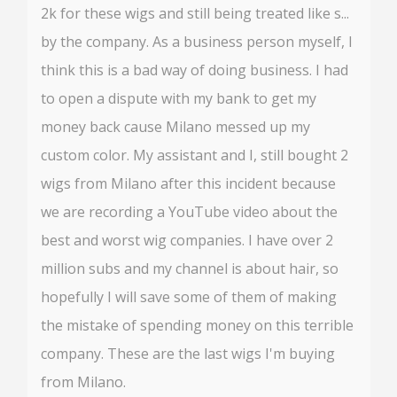
2k for these wigs and still being treated like s...
by the company. As a business person myself, I
think this is a bad way of doing business. I had
to open a dispute with my bank to get my
money back cause Milano messed up my
custom color. My assistant and I, still bought 2
wigs from Milano after this incident because
we are recording a YouTube video about the
best and worst wig companies. I have over 2
million subs and my channel is about hair, so
hopefully I will save some of them of making
the mistake of spending money on this terrible
company. These are the last wigs I'm buying
from Milano.