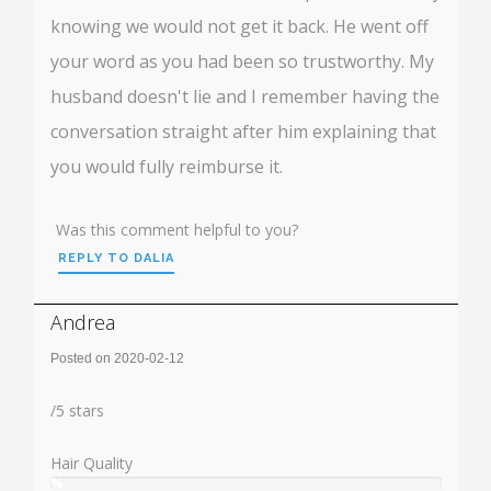
knowing we would not get it back. He went off
your word as you had been so trustworthy. My
husband doesn't lie and I remember having the
conversation straight after him explaining that
you would fully reimburse it.
Was this comment helpful to you?
REPLY TO DALIA
Andrea
Posted on 2020-02-12
Rating:
/
5
stars
Hair Quality
%
User: