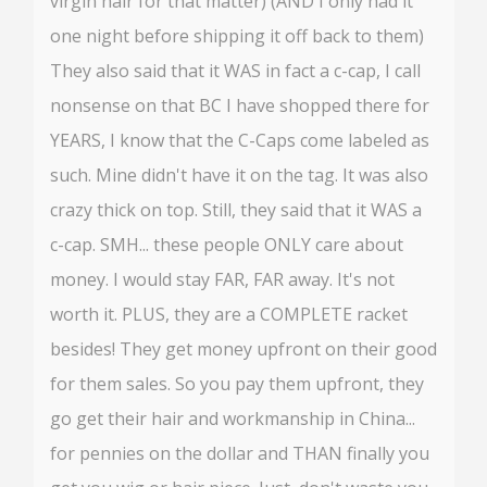
virgin hair for that matter) (AND I only had it
one night before shipping it off back to them)
They also said that it WAS in fact a c-cap, I call
nonsense on that BC I have shopped there for
YEARS, I know that the C-Caps come labeled as
such. Mine didn't have it on the tag. It was also
crazy thick on top. Still, they said that it WAS a
c-cap. SMH... these people ONLY care about
money. I would stay FAR, FAR away. It's not
worth it. PLUS, they are a COMPLETE racket
besides! They get money upfront on their good
for them sales. So you pay them upfront, they
go get their hair and workmanship in China...
for pennies on the dollar and THAN finally you