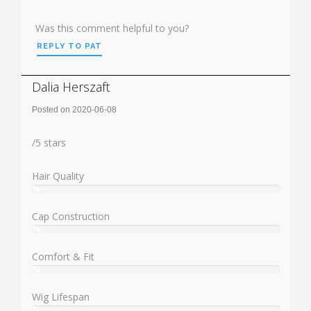
Was this comment helpful to you?
REPLY TO PAT
Dalia Herszaft
Posted on 2020-06-08
Rating:
/
5
stars
Hair Quality
%
User:
%
Cap Construction
%
User:
%
Comfort & Fit
%
User:
%
Wig Lifespan
%