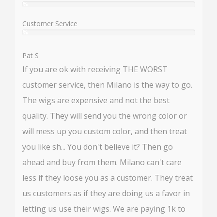
%
User:
%
Customer Service
%
User:
%
Pat S
If you are ok with receiving THE WORST
customer service, then Milano is the way to go.
The wigs are expensive and not the best
quality. They will send you the wrong color or
will mess up you custom color, and then treat
you like sh... You don't believe it? Then go
ahead and buy from them. Milano can't care
less if they loose you as a customer. They treat
us customers as if they are doing us a favor in
letting us use their wigs. We are paying 1k to