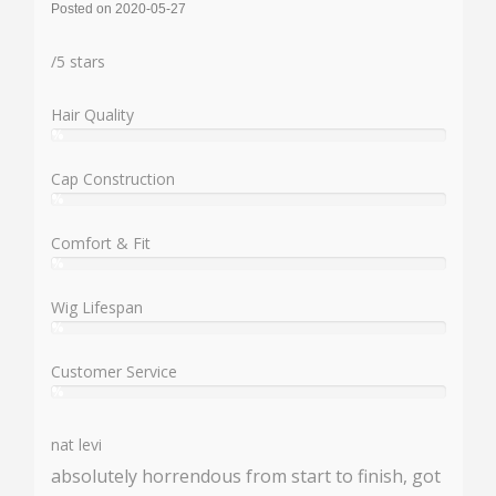
Posted on 2020-05-27
Rating:
/
5
stars
Hair Quality
%
User:
%
Cap Construction
%
User:
%
Comfort & Fit
%
User:
%
Wig Lifespan
%
User:
%
Customer Service
%
User:
%
nat levi
absolutely horrendous from start to finish, got