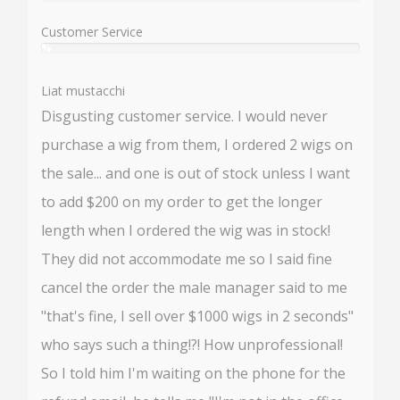
%
Customer Service
%
User:
%
Liat mustacchi
Disgusting customer service. I would never
purchase a wig from them, I ordered 2 wigs on
the sale... and one is out of stock unless I want
to add $200 on my order to get the longer
length when I ordered the wig was in stock!
They did not accommodate me so I said fine
cancel the order the male manager said to me
"that's fine, I sell over $1000 wigs in 2 seconds"
who says such a thing!?! How unprofessional!
So I told him I'm waiting on the phone for the