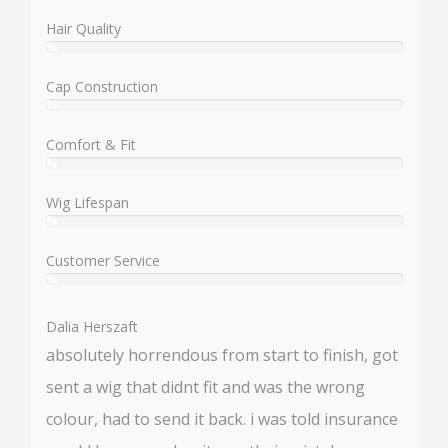
Hair Quality
%
User:
%
Cap Construction
%
User:
%
Comfort & Fit
%
User:
%
Wig Lifespan
%
User:
%
Customer Service
%
User:
%
Dalia Herszaft
absolutely horrendous from start to finish, got
sent a wig that didnt fit and was the wrong
colour, had to send it back. i was told insurance