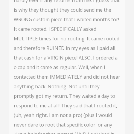
hardly ever if any returns from me. I guess that
is why they thought they could send me the
WRONG custom piece that I waited months for!
It came rooted. I SPECIFICALLY asked
MULTIPLE times for no rooting. It came rooted
and therefore RUINED in my eyes as I paid all
that cash for a VIRGIN piece! ALSO, I ordered a
c-cap and it came as regular. Well, when I
contacted them IMMEDIATELY and did not hear
anything back. Nothing. Not until they
promptly got my return. They waited a day to
respond to me at all! They said that I rooted it,
(uh, yeah right, I am not a pro) (plus I would
never dare to root that specific color, or any