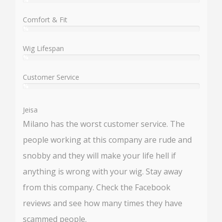
User:
%
Comfort & Fit
%
User:
%
Wig Lifespan
%
User:
%
Customer Service
%
User:
%
Jeisa
Milano has the worst customer service. The
people working at this company are rude and
snobby and they will make your life hell if
anything is wrong with your wig. Stay away
from this company. Check the Facebook
reviews and see how many times they have
scammed people.