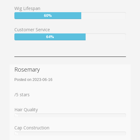
73%
Wig Lifespan
User:
60%
60%
Customer Service
User:
64%
64%
Rosemary
Posted on 2023-06-16
Rating:
/
5
stars
Hair Quality
%
User:
%
Cap Construction
%
User: