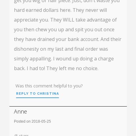
get you wig or hair piece. Just, don't waste you
hard earned dollars here. They never will
appreciate you. They WILL take advantage of
you then chew you up and spit you out once
they have drained your bank account. And their
dishonesty on my last and final order was
simply appalling. I wound up doing a charge
back. I had to! They left me no choice.
Was this comment helpful to you?
REPLY TO CHRISTINA
Anne
Posted on 2018-05-25
Rating:
/
5
stars