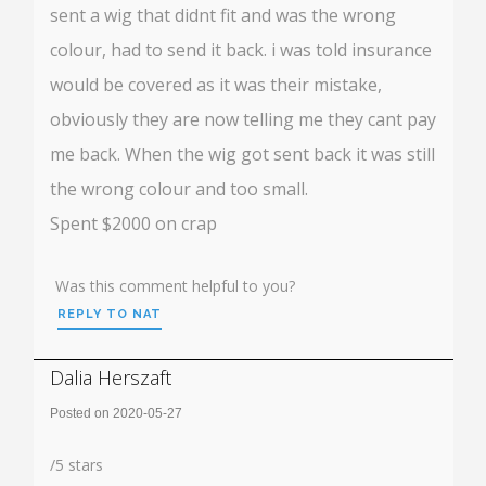
sent a wig that didnt fit and was the wrong
colour, had to send it back. i was told insurance
would be covered as it was their mistake,
obviously they are now telling me they cant pay
me back. When the wig got sent back it was still
the wrong colour and too small.
Spent $2000 on crap
Was this comment helpful to you?
REPLY TO NAT
Dalia Herszaft
Posted on 2020-05-27
Rating:
/
5
stars