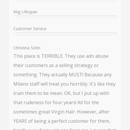
%
User:
%
Wig Lifespan
%
User:
%
Customer Service
%
User:
%
Christina Sohn
This place is TERRIBLE. They use adn abuse
their customers as a selling strategy or
something. They actually MUST! Because any
Milano staff will treat you horribly. It's like they
train them to be mean. OK, but I put up with
that rudeness for four years! All for the
sometimes great Virgin Hair. However, after
YEARS of being a perfect customer for them,