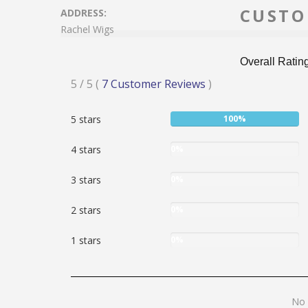
CUSTO
ADDRESS:
Rachel Wigs
Overall Ratin
Rated
5
/ 5
(
7
Customer Reviews
)
5
User:
5 stars
100%
stars
100%
User:
4 stars
0%
0%
User:
3 stars
0%
0%
User:
2 stars
0%
0%
User:
1 stars
0%
0%
No
No 