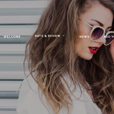
RATE & REVIEW
WELCOME
NEWS
ADD 