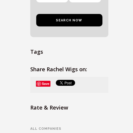
Tags
Share Rachel Wigs on:
Save
Rate & Review
ALL COMPANIES