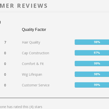
MER REVIEWS
g
Quality Factor
User:
7
Hair Quality
98%
98%
User:
0
Cap Construction
97%
97%
User:
0
Comfort & Fit
99%
99%
User:
0
Wig Lifespan
98%
98%
User:
0
Customer Service
99%
99%
one has rated this (4) stars