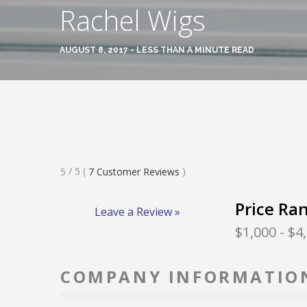
Rachel Wigs
AUGUST 8, 2017 - LESS THAN A MINUTE READ
Rated
/ 5
(
)
5
7
Customer Reviews
5
Stars
Price Ra
Leave a Review »
$1,000
- $4
COMPANY INFORMATIO