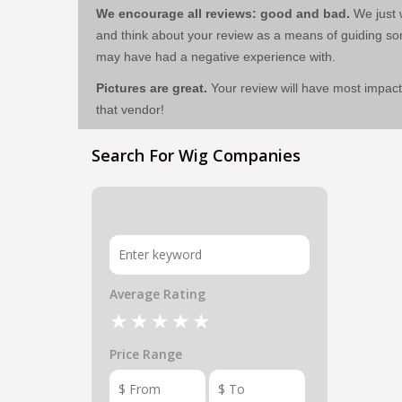
We encourage all reviews: good and bad.
We just w
and think about your review as a means of guiding 
may have had a negative experience with.
Pictures are great.
Your review will have most impact
that vendor!
Search For Wig Companies
Average Rating
Price Range