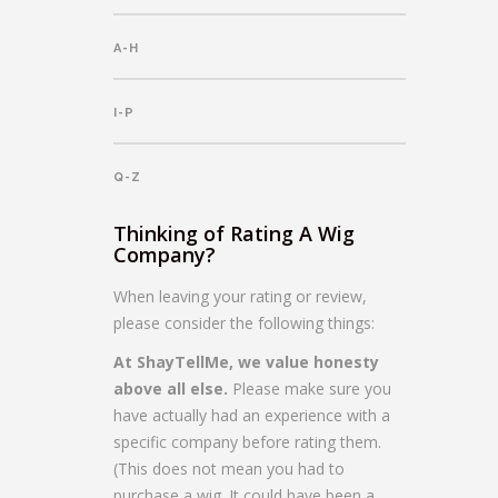
A-H
I-P
Q-Z
Thinking of Rating A Wig
Company?
When leaving your rating or review,
please consider the following things:
At ShayTellMe, we value honesty
above all else.
Please make sure you
have actually had an experience with a
specific company before rating them.
(This does not mean you had to
purchase a wig. It could have been a