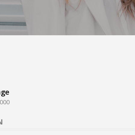
nge
,000
N