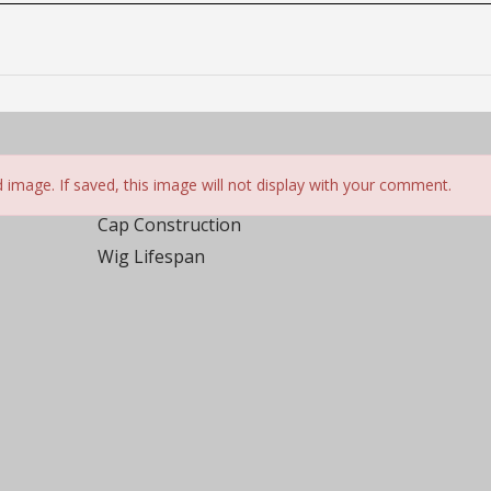
ed
rs
 image. If saved, this image will not display with your comment.
 not be posted. *
Cap Construction
Wig Lifespan