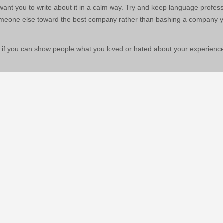
ant you to write about it in a calm way. Try and keep language profess
someone else toward the best company rather than bashing a company 
 if you can show people what you loved or hated about your experience