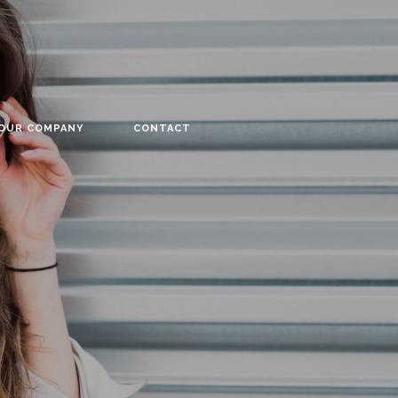
YOUR COMPANY
CONTACT