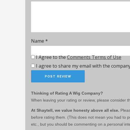
Name
*
I Agree to the
Comments Terms of Use
I agree to share my email with the company
Thinking of Rating A Wig Company?
When leaving your rating or review, please consider th
At Shaytell, we value honesty above all else.
Pleas
before rating them. (This does not mean you had to pu
etc., but you should be commenting on a
personal
int