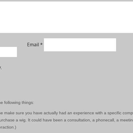
Email
*
.
e following things:
e make sure you have actually had an experience with a specific com
rchase a wig. It could have been a consultation, a phonecall, a meetin
eraction.)