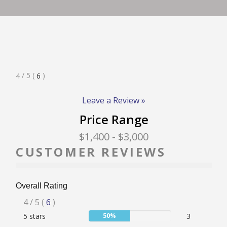
RATE & REVIEW – I-P
RATE & REVIEW – Q-Z
Rated
/ 5
(
)
4
6
NEWS
4
Stars
Leave a Review »
Price Range
ADD YOUR COMPANY
$1,400
- $3,000
CUSTOMER REVIEWS
CONTACT
Overall Rating
Rated
4
/ 5
(
6
)
User:
5 stars
50%
3
4
50%