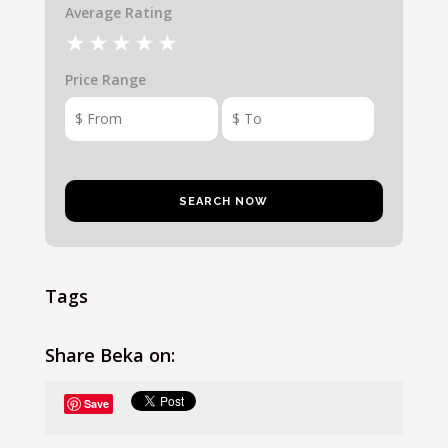
Average Rating
Price Range
Tags
Share Beka on:
Save