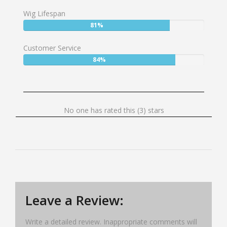
77%
Wig Lifespan
User:
81%
81%
Customer Service
User:
84%
84%
No
No one has rated this (3) stars
one
has
rated
this
(3)
stars
Leave a Review:
Write a detailed review. Inappropriate comments will