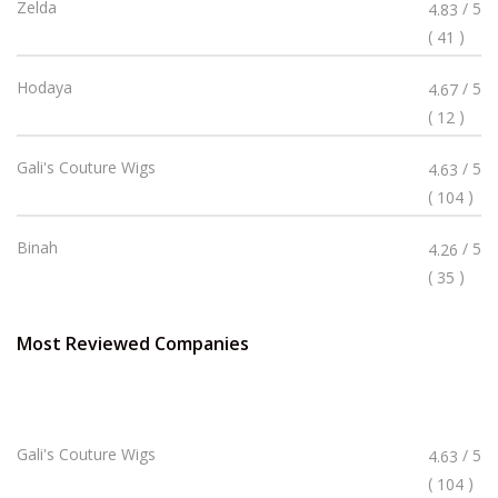
Rated
Zelda
/ 5
4.83
4.83
(
)
41
Stars
Rated
Hodaya
/ 5
4.67
4.67
(
)
12
Stars
Rated
Gali's Couture Wigs
/ 5
4.63
4.63
(
)
104
Stars
Rated
Binah
/ 5
4.26
4.26
(
)
35
Stars
Most Reviewed Companies
Rated
Gali's Couture Wigs
/ 5
4.63
4.63
(
)
104