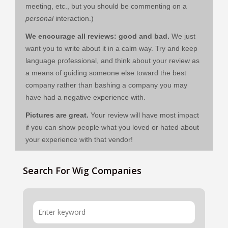
meeting, etc., but you should be commenting on a
personal
interaction.)
We encourage all reviews: good and bad.
We just
want you to write about it in a calm way. Try and keep
language professional, and think about your review as
a means of guiding someone else toward the best
company rather than bashing a company you may
have had a negative experience with.
Pictures are great.
Your review will have most impact
if you can show people what you loved or hated about
your experience with that vendor!
Search For Wig Companies