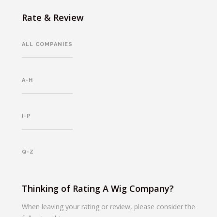
Rate & Review
ALL COMPANIES
A-H
I-P
Q-Z
Thinking of Rating A Wig Company?
When leaving your rating or review, please consider the