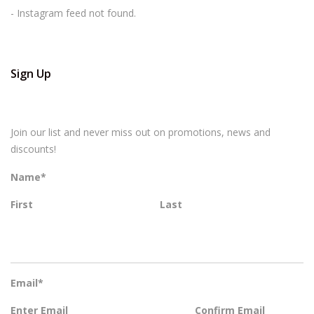
- Instagram feed not found.
Sign Up
Join our list and never miss out on promotions, news and
discounts!
Name
*
First
Last
Email
*
Enter Email
Confirm Email