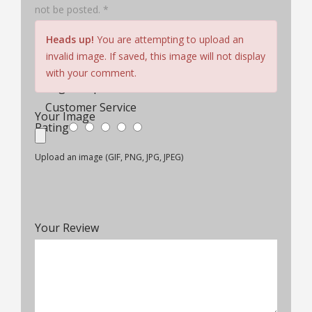
not be posted. *
Hair Quality
Heads up!
You are attempting to upload an
Cap Construction
invalid image. If saved, this image will not display
Comfort & Fit
with your comment.
Wig Lifespan
Customer Service
Your Image
Rating
Upload an image (GIF, PNG, JPG, JPEG)
Your Review