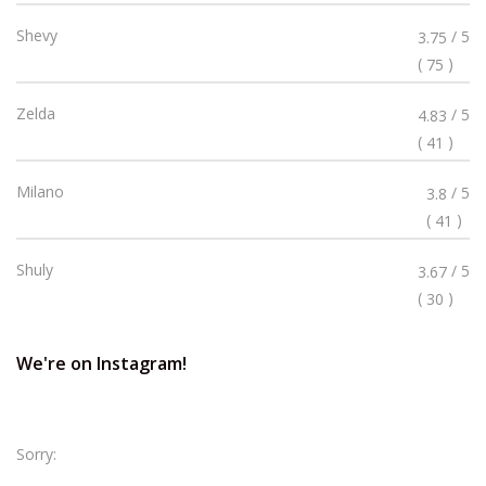
Stars
Rated
Shevy
/ 5
3.75
3.75
(
)
75
Stars
Rated
Zelda
/ 5
4.83
4.83
(
)
41
Stars
Rated
Milano
/ 5
3.8
3.8
(
)
41
Stars
Rated
Shuly
/ 5
3.67
3.67
(
)
30
Stars
We're on Instagram!
Sorry: