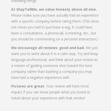
following things:
At ShayTellMe, we value honesty above all else.
Please make sure you have actually had an experience
with a specific company before rating them. (This does
not mean you had to purchase a wig. It could have
been a consultation, a phonecall, a meeting, etc., but
you should be commenting on a
personal
interaction.)
We encourage all reviews: good and bad.
We just
want you to write about it in a calm way. Try and keep
language professional, and think about your review as
a means of guiding someone else toward the best
company rather than bashing a company you may
have had a negative experience with.
Pictures are great.
Your review will have most
impact if you can show people what you loved or
hated about your experience with that vendor!