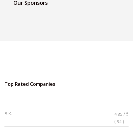
Our Sponsors
Top Rated Companies
Rated
B.K.
/ 5
4.85
4.85
(
)
34
Stars