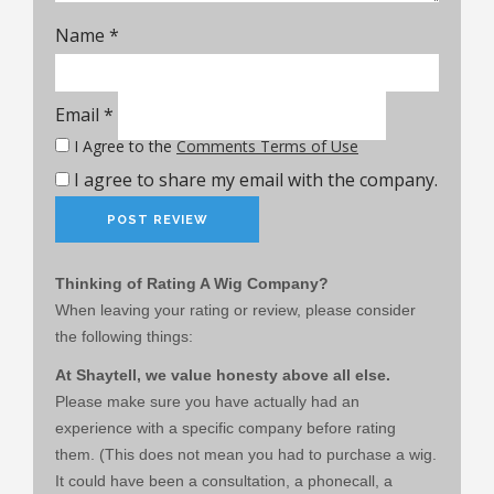
Name
*
Email
*
I Agree to the
Comments Terms of Use
I agree to share my email with the company.
Thinking of Rating A Wig Company?
When leaving your rating or review, please consider
the following things:
At Shaytell, we value honesty above all else.
Please make sure you have actually had an
experience with a specific company before rating
them. (This does not mean you had to purchase a wig.
It could have been a consultation, a phonecall, a