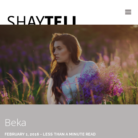
WELCOME
RATE & REVIEW
ALL COMPANIES & VENDORS
Beka
RATE & REVIEW – A-H
FEBRUARY 1, 2016 - LESS THAN A MINUTE READ