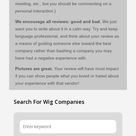
meeting, etc., but you should be commenting on a
personal
interaction.)
We encourage all reviews: good and bad.
We just
want you to write about it in a calm way. Try and keep
language professional, and think about your review as
a means of guiding someone else toward the best
company rather than bashing a company you may
have had a negative experience with.
Pictures are great.
Your review will have most impact
if you can show people what you loved or hated about
your experience with that vendor!
Search For Wig Companies