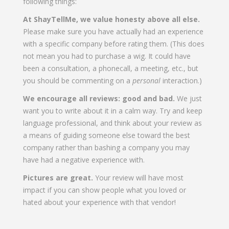
following things:
At ShayTellMe, we value honesty above all else.
Please make sure you have actually had an experience
with a specific company before rating them. (This does
not mean you had to purchase a wig. It could have
been a consultation, a phonecall, a meeting, etc., but
you should be commenting on a
personal
interaction.)
We encourage all reviews: good and bad.
We just
want you to write about it in a calm way. Try and keep
language professional, and think about your review as
a means of guiding someone else toward the best
company rather than bashing a company you may
have had a negative experience with.
Pictures are great.
Your review will have most
impact if you can show people what you loved or
hated about your experience with that vendor!