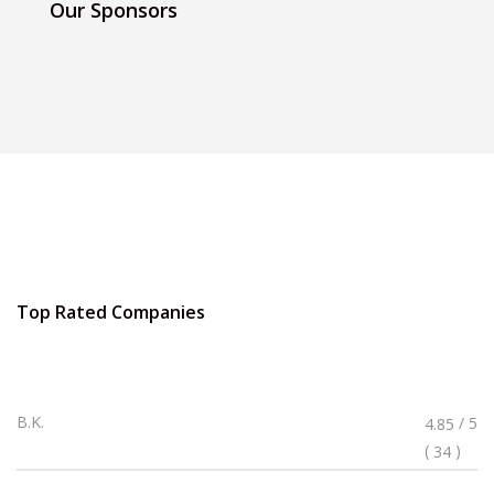
Our Sponsors
Top Rated Companies
Rated
B.K.
/ 5
4.85
4.85
(
)
34
Stars