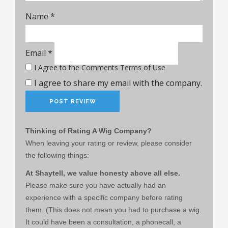
Name
*
Email
*
I Agree to the
Comments Terms of Use
I agree to share my email with the company.
Thinking of Rating A Wig Company?
When leaving your rating or review, please consider
the following things:
At Shaytell, we value honesty above all else.
Please make sure you have actually had an
experience with a specific company before rating
them. (This does not mean you had to purchase a wig.
It could have been a consultation, a phonecall, a