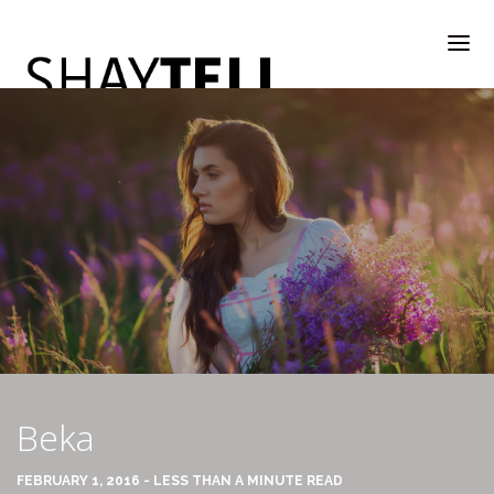
WELCOME
RATE & REVIEW
ALL COMPANIES & VENDORS
Beka
RATE & REVIEW – A-H
FEBRUARY 1, 2016 - LESS THAN A MINUTE READ