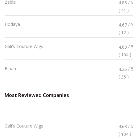
Rated
Zelda
/ 5
4.83
4.83
(
)
41
Stars
Rated
Hodaya
/ 5
4.67
4.67
(
)
12
Stars
Rated
Gali's Couture Wigs
/ 5
4.63
4.63
(
)
104
Stars
Rated
Binah
/ 5
4.26
4.26
(
)
35
Stars
Most Reviewed Companies
Rated
Gali's Couture Wigs
/ 5
4.63
4.63
(
)
104