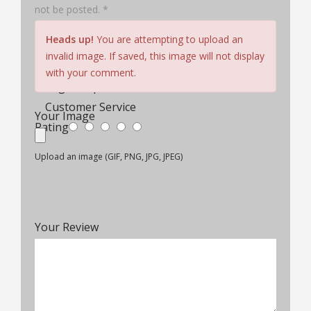
not be posted. *
Hair Quality
Heads up!
You are attempting to upload an
Cap Construction
invalid image. If saved, this image will not display
Comfort & Fit
with your comment.
Wig Lifespan
Customer Service
Your Image
Rating
Upload an image (GIF, PNG, JPG, JPEG)
Your Review