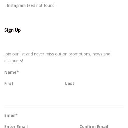
- Instagram feed not found.
Sign Up
Join our list and never miss out on promotions, news and
discounts!
Name
*
First
Last
Email
*
Enter Email
Confirm Email