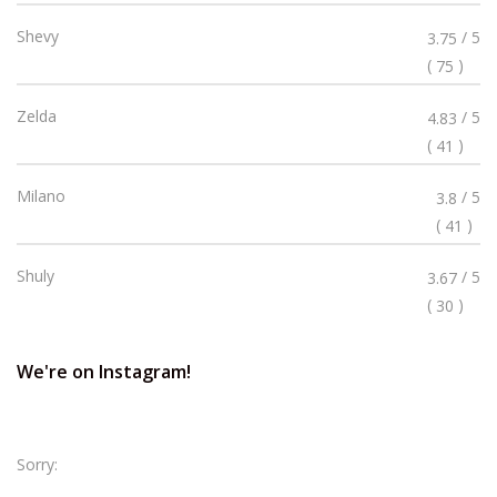
Stars
Rated
Shevy
/ 5
3.75
3.75
(
)
75
Stars
Rated
Zelda
/ 5
4.83
4.83
(
)
41
Stars
Rated
Milano
/ 5
3.8
3.8
(
)
41
Stars
Rated
Shuly
/ 5
3.67
3.67
(
)
30
Stars
We're on Instagram!
Sorry: