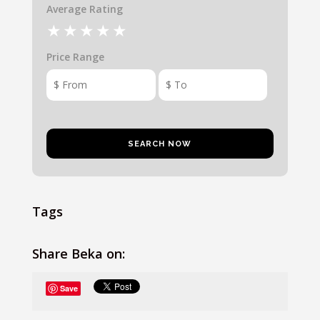
Average Rating
Price Range
Tags
Share Beka on:
Save