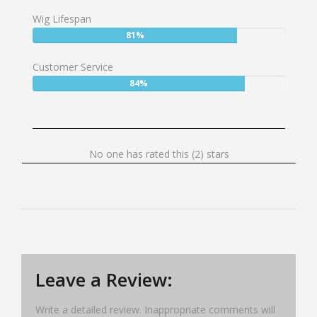
77%
Wig Lifespan
User:
81%
81%
Customer Service
User:
84%
84%
No
No one has rated this (2) stars
one
has
rated
this
(2)
stars
Leave a Review:
Write a detailed review. Inappropriate comments will