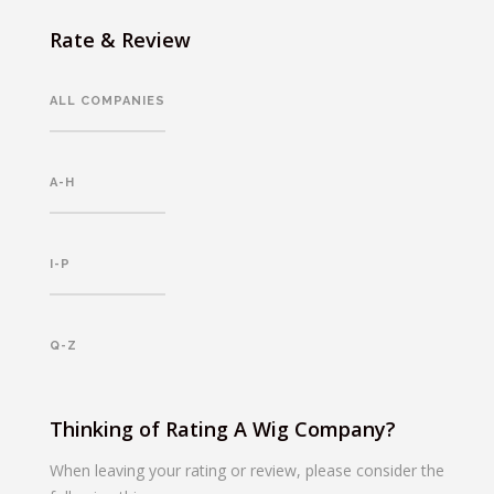
Rate & Review
ALL COMPANIES
A-H
I-P
Q-Z
Thinking of Rating A Wig Company?
When leaving your rating or review, please consider the