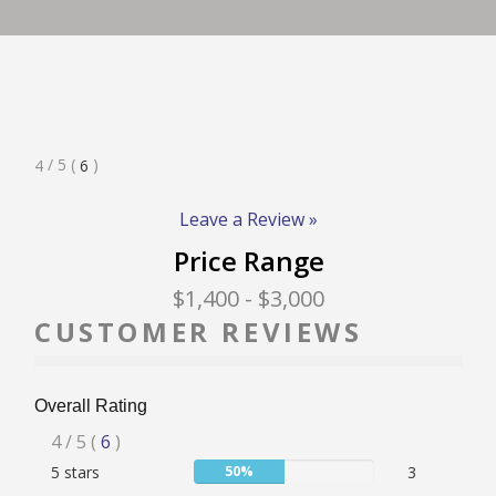
RATE & REVIEW – I-P
RATE & REVIEW – Q-Z
Rated
/ 5
(
)
4
6
NEWS
4
Stars
Leave a Review »
Price Range
ADD YOUR COMPANY
$1,400
- $3,000
CUSTOMER REVIEWS
CONTACT
Overall Rating
Rated
4
/ 5
(
6
)
User:
5 stars
50%
3
4
50%