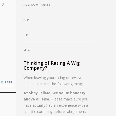
r 2
ALL COMPANIES
A-H
I-P
Q-Z
Thinking of Rating A Wig
Company?
When leaving your rating or review,
TO PERL
please consider the following things:
At ShayTellMe, we value honesty
above all else.
Please make sure you
have actually had an experience with a
specific company before rating them.