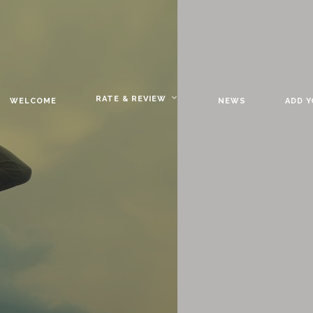
RATE & REVIEW
WELCOME
NEWS
ADD 