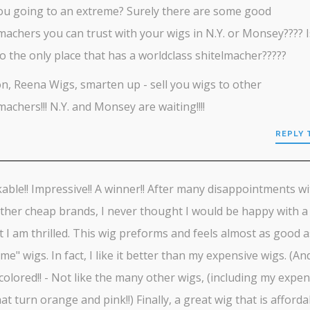
ou going to an extreme? Surely there are some good
machers you can trust with your wigs in N.Y. or Monsey???? I
 the only place that has a worldclass shitelmacher?????
, Reena Wigs, smarten up - sell you wigs to other
machers!!! N.Y. and Monsey are waiting!!!!
REPLY 
ble!! Impressive!! A winner!! After many disappointments wi
her cheap brands, I never thought I would be happy with a
t I am thrilled. This wig preforms and feels almost as good a
me" wigs. In fact, I like it better than my expensive wigs. (And
colored!! - Not like the many other wigs, (including my expen
at turn orange and pink!!) Finally, a great wig that is affordab