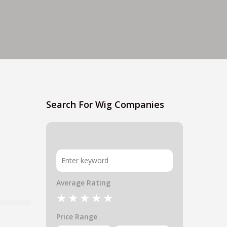
Search For Wig Companies
Average Rating
Price Range