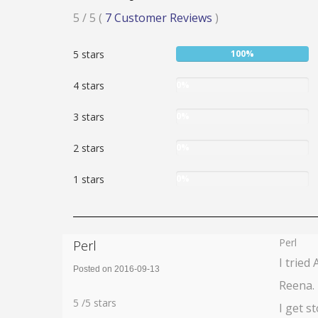
Rated
5
/ 5
(
7
Customer Reviews
)
5
User:
5 stars
100%
stars
100%
User:
4 stars
0%
0%
User:
3 stars
0%
0%
User:
2 stars
0%
0%
User:
1 stars
0%
0%
Perl
Perl
I tried
Posted on 2016-09-13
Reena. 
Rating:
5
5
/
5
stars
I get s