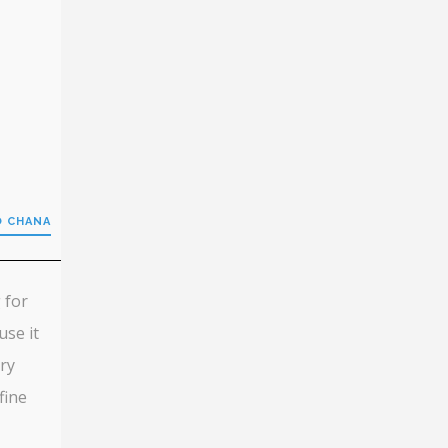
O CHANA
 for
use it
ery
fine