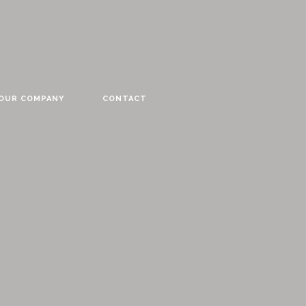
YOUR COMPANY
CONTACT