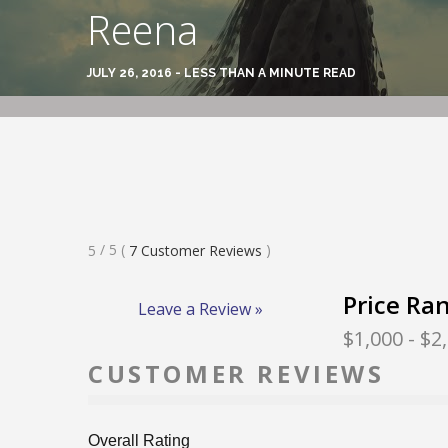
Reena
JULY 26, 2016 - LESS THAN A MINUTE READ
Rated
/ 5
(
)
5
7
Customer Reviews
5
Stars
Price Ra
Leave a Review »
$1,000
- $2
CUSTOMER REVIEWS
Overall Rating