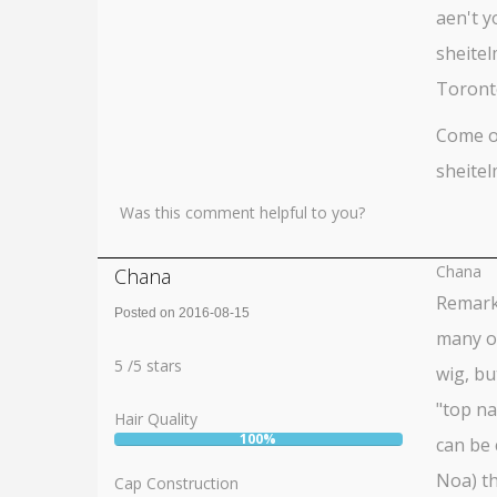
aen't y
sheitel
Toronto
Come on
sheitel
Was this comment helpful to you?
Chana
Chana
Remarka
Posted on 2016-08-15
many ot
Rating:
5
5
/
5
stars
wig, bu
"top na
Hair Quality
100%
can be 
User:
100%
Noa) th
Cap Construction