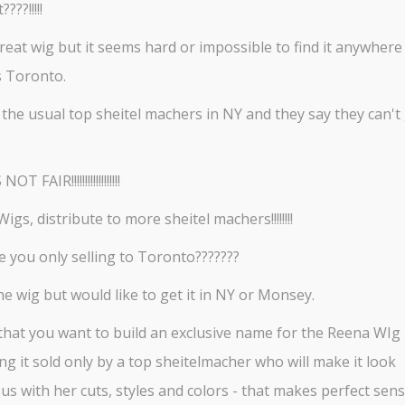
????!!!!!
 great wig but it seems hard or impossible to find it anywhere
s Toronto.
 the usual top sheitel machers in NY and they say they can't 
T FAIR!!!!!!!!!!!!!!!!!!
igs, distribute to more sheitel machers!!!!!!!!
 you only selling to Toronto???????
the wig but would like to get it in NY or Monsey.
t that you want to build an exclusive name for the Reena WIg
ng it sold only by a top sheitelmacher who will make it look
s with her cuts, styles and colors - that makes perfect sens