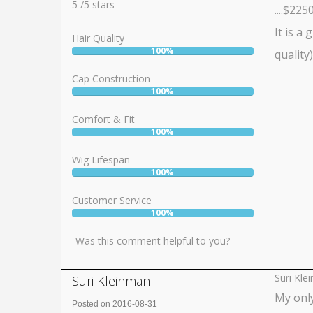
5
5
/
5
stars
....$2250!
It is a
Hair Quality
100%
quality
User:
100%
Cap Construction
100%
User:
100%
Comfort & Fit
100%
User:
100%
Wig Lifespan
100%
User:
100%
Customer Service
100%
User:
100%
Was this comment helpful to you?
Suri Kle
Suri Kleinman
My only
Posted on 2016-08-31