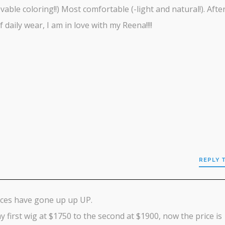
vable coloring!!) Most comfortable (-light and natural!). Afte
f daily wear, I am in love with my Reena!!!!
REPLY 
ices have gone up up UP.
 first wig at $1750 to the second at $1900, now the price is