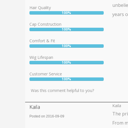
unbelie
Hair Quality
100%
years o
User:
100%
Cap Construction
100%
User:
100%
Comfort & Fit
100%
User:
100%
Wig Lifespan
100%
User:
100%
Customer Service
100%
User:
100%
Was this comment helpful to you?
Kaila
Kaila
The pr
Posted on 2016-09-09
From my
Rating: