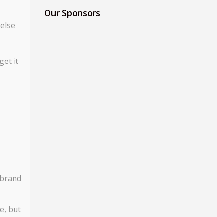
Our Sponsors
 else
get it
 brand
e, but