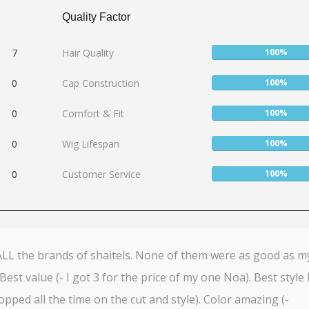
Quality Factor
User:
7
Hair Quality
100%
100%
User:
0
Cap Construction
100%
100%
User:
0
Comfort & Fit
100%
100%
User:
0
Wig Lifespan
100%
100%
User:
0
Customer Service
100%
100%
 ALL the brands of shaitels. None of them were as good as m
Best value (- I got 3 for the price of my one Noa). Best style 
topped all the time on the cut and style). Color amazing (-