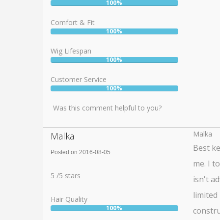
100%
User:
100%
Comfort & Fit
100%
User:
100%
Wig Lifespan
100%
User:
100%
Customer Service
100%
User:
100%
Was this comment helpful to you?
Malka
Malka
Best ke
Posted on 2016-08-05
me. I t
Rating:
5
5
/
5
stars
isn't a
limited
Hair Quality
100%
constru
User: