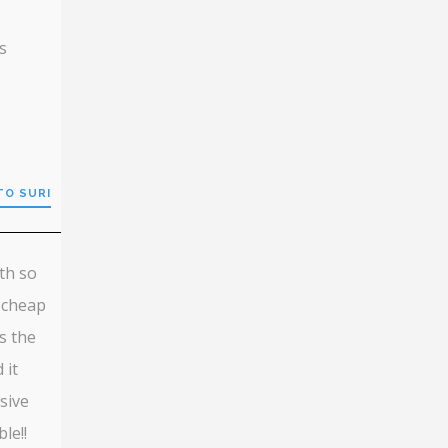
s
TO SURI
th so
 cheap
s the
 it
sive
le!!