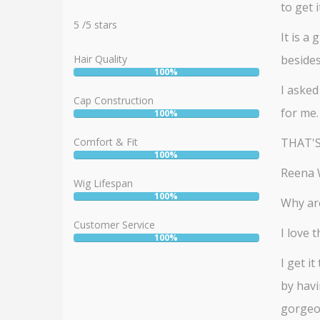
to get it
Rating:
5
5
/
5
stars
It is a
Hair Quality
beside
100%
User:
I asked
100%
Cap Construction
for me.
100%
User:
100%
Comfort & Fit
THAT'S NO
100%
User:
Reena W
100%
Wig Lifespan
100%
User:
Why are
100%
Customer Service
I love 
100%
User:
100%
I get i
by havi
gorgeou