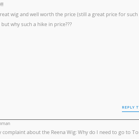
!!
 great wig and well worth the price (still a great price for such
) but why such a hike in price???
REPLY T
inman
 complaint about the Reena Wig: Why do I need to go to T