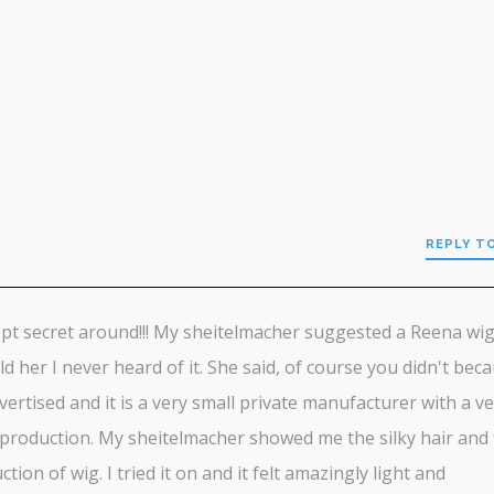
REPLY T
pt secret around!!! My sheitelmacher suggested a Reena wig
old her I never heard of it. She said, of course you didn't beca
dvertised and it is a very small private manufacturer with a v
 production. My sheitelmacher showed me the silky hair and 
ction of wig. I tried it on and it felt amazingly light and