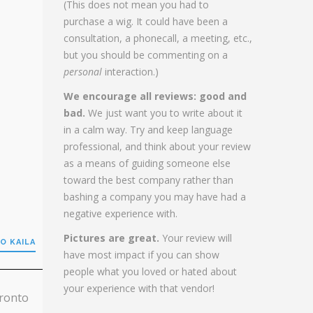
(This does not mean you had to
purchase a wig. It could have been a
consultation, a phonecall, a meeting, etc.,
but you should be commenting on a
personal
interaction.)
We encourage all reviews: good and
bad.
We just want you to write about it
in a calm way. Try and keep language
professional, and think about your review
as a means of guiding someone else
toward the best company rather than
bashing a company you may have had a
negative experience with.
Pictures are great.
Your review will
O KAILA
have most impact if you can show
people what you loved or hated about
your experience with that vendor!
oronto