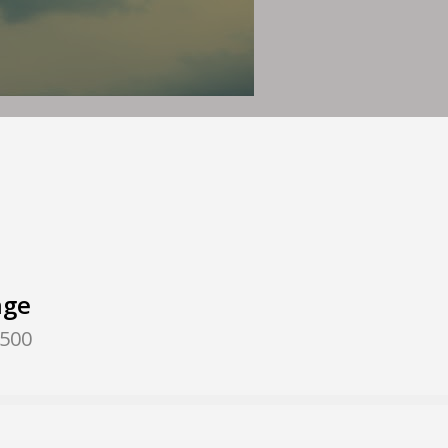
nge
,500