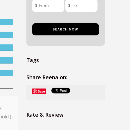
Tags
Share Reena on:
Save
y
Rate & Review
hold (-