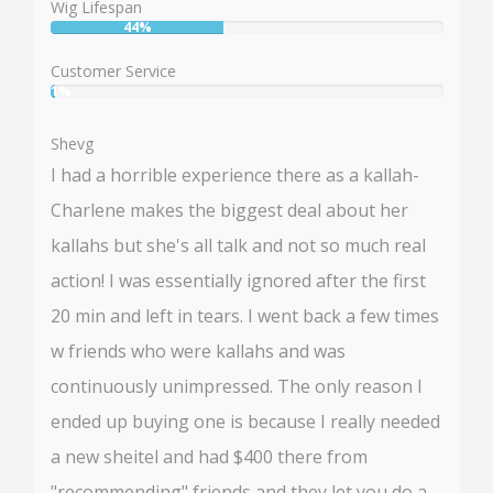
Wig Lifespan
44%
User:
44%
Customer Service
1%
User:
1%
Shevg
I had a horrible experience there as a kallah-
Charlene makes the biggest deal about her
kallahs but she's all talk and not so much real
action! I was essentially ignored after the first
20 min and left in tears. I went back a few times
w friends who were kallahs and was
continuously unimpressed. The only reason I
ended up buying one is because I really needed
a new sheitel and had $400 there from
"recommending" friends and they let you do a