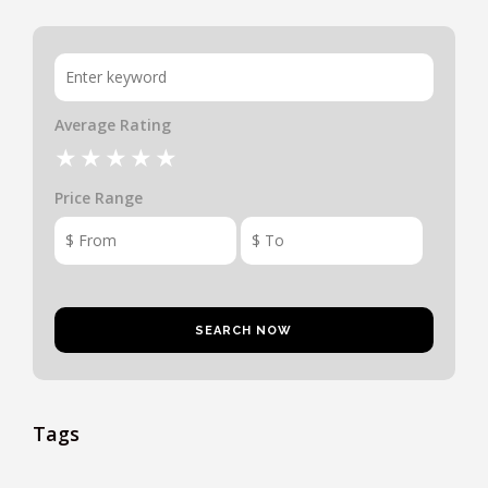
Average Rating
Price Range
Tags