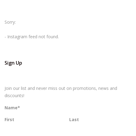
Sorry:
- Instagram feed not found.
Sign Up
Join our list and never miss out on promotions, news and
discounts!
Name
*
First
Last