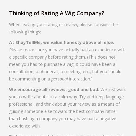
Thinking of Rating A Wig Company?
When leaving your rating or review, please consider the
following things:
At ShayTellMe, we value honesty above all else.
Please make sure you have actually had an experience with
a specific company before rating them. (This does not
mean you had to purchase a wig. It could have been a
consultation, a phonecall, a meeting, etc., but you should
be commenting on a
personal
interaction.)
We encourage all reviews: good and bad.
We just want
you to write about it in a calm way. Try and keep language
professional, and think about your review as a means of
guiding someone else toward the best company rather
than bashing a company you may have had a negative
experience with.