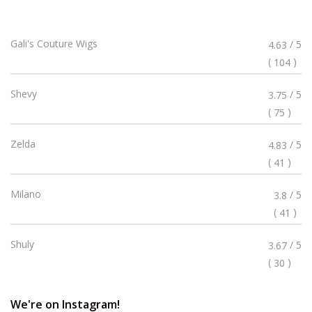
Rated
Gali's Couture Wigs
/ 5
4.63
4.63
(
)
104
Stars
Rated
Shevy
/ 5
3.75
3.75
(
)
75
Stars
Rated
Zelda
/ 5
4.83
4.83
(
)
41
Stars
Rated
Milano
/ 5
3.8
3.8
(
)
41
Stars
Rated
Shuly
/ 5
3.67
3.67
(
)
30
Stars
We're on Instagram!