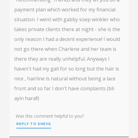
payment plan which worked for my financial
situation. I went with gabby soep winkler who
takes private clients there at night - she is the
only reason I had a decent experience! I would
not go there when Charlene and her team is
there they are really unhelpful. Anyways I
haven't had my gali for so long but the hair is
nice , hairline is natural without being a lace
front and so far I don't have complaints (bli
ayin hara!!)
Was this comment helpful to you?
REPLY TO SHEVG