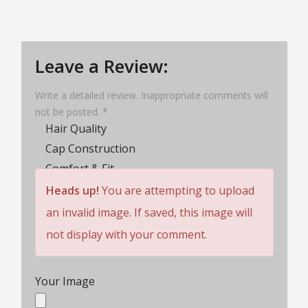
Leave a Review:
Write a detailed review. Inappropriate comments will
not be posted. *
Hair Quality
Cap Construction
Comfort & Fit
Wig Lifespan
Heads up!
You are attempting to upload
Customer Service
an invalid image. If saved, this image will
Rating
not display with your comment.
Your Image