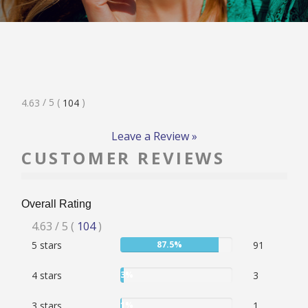
RATE & REVIEW – I-P
RATE & REVIEW – Q-Z
Rated
/ 5
(
)
4.63
104
NEWS
4.63
Stars
Leave a Review »
CUSTOMER REVIEWS
ADD YOUR COMPANY
Overall Rating
CONTACT
Rated
4.63
/ 5
(
104
)
User:
5 stars
87.5%
91
4.63
87.5%
stars
User:
4 stars
3%
3
3%
User:
3 stars
1%
1