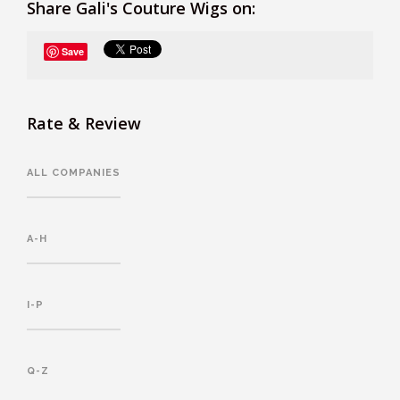
Share Gali's Couture Wigs on:
Save
Rate & Review
ALL COMPANIES
A-H
I-P
Q-Z