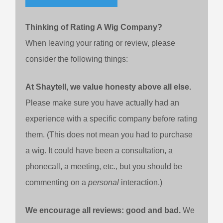
Thinking of Rating A Wig Company?
When leaving your rating or review, please
consider the following things:
At Shaytell, we value honesty above all else.
Please make sure you have actually had an
experience with a specific company before rating
them. (This does not mean you had to purchase
a wig. It could have been a consultation, a
phonecall, a meeting, etc., but you should be
commenting on a
personal
interaction.)
We encourage all reviews: good and bad.
We