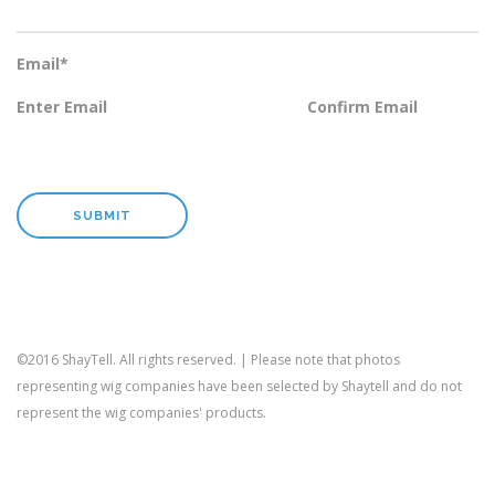
Email
*
Enter Email
Confirm Email
©2016 ShayTell. All rights reserved. | Please note that photos
representing wig companies have been selected by Shaytell and do not
represent the wig companies' products.