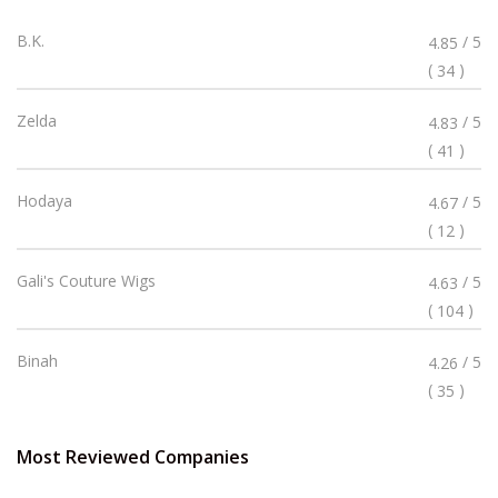
Rated
B.K.
/ 5
4.85
4.85
(
)
34
Stars
Rated
Zelda
/ 5
4.83
4.83
(
)
41
Stars
Rated
Hodaya
/ 5
4.67
4.67
(
)
12
Stars
Rated
Gali's Couture Wigs
/ 5
4.63
4.63
(
)
104
Stars
Rated
Binah
/ 5
4.26
4.26
(
)
35
Stars
Most Reviewed Companies