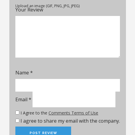
Upload an image (GIF, PNG, JPG, JPEG)
Your Review
Name
*
Email
*
I Agree to the
Comments Terms of Use
I agree to share my email with the company.