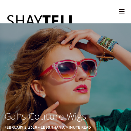
WELCOME
RATE & REVIEW
ALL COMPANIES & VENDORS
Gali’s Couture Wigs
RATE & REVIEW – A-H
FEBRUARY 1, 2016 - LESS THAN A MINUTE READ