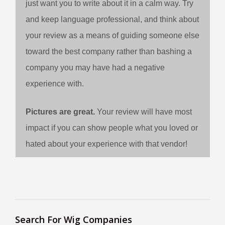
just want you to write about it in a calm way. Try
and keep language professional, and think about
your review as a means of guiding someone else
toward the best company rather than bashing a
company you may have had a negative
experience with.
Pictures are great.
Your review will have most
impact if you can show people what you loved or
hated about your experience with that vendor!
Search For Wig Companies