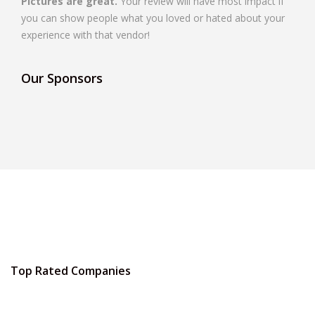
Pictures are great.
Your review will have most impact if
you can show people what you loved or hated about your
experience with that vendor!
Our Sponsors
Top Rated Companies