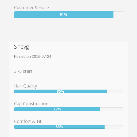
84%
Customer Service
User:
91%
91%
Shevg
Posted on 2016-07-24
Rating:
3
3
/
5
stars
Hair Quality
85%
User:
85%
Cap Construction
79%
User:
79%
Comfort & Fit
83%
User:
83%