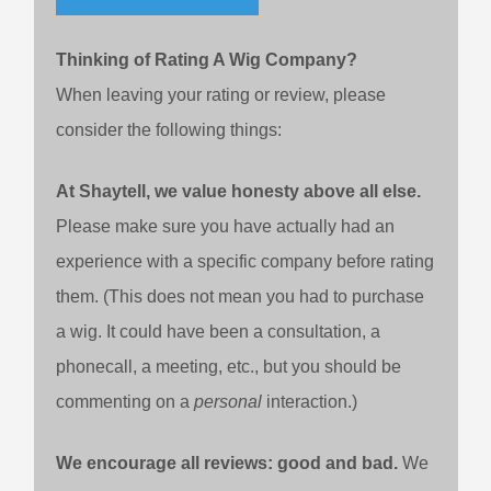
Thinking of Rating A Wig Company?
When leaving your rating or review, please
consider the following things:
At Shaytell, we value honesty above all else.
Please make sure you have actually had an
experience with a specific company before rating
them. (This does not mean you had to purchase
a wig. It could have been a consultation, a
phonecall, a meeting, etc., but you should be
commenting on a
personal
interaction.)
We encourage all reviews: good and bad.
We