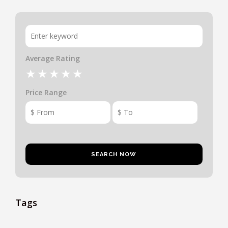
Average Rating
Price Range
Tags