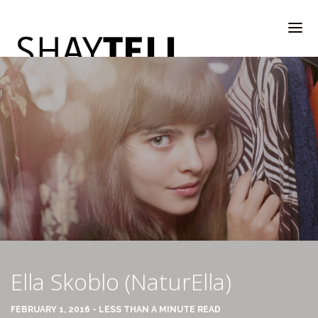
WELCOME
RATE & REVIEW
ALL COMPANIES & VENDORS
Ella Skoblo (NaturElla)
RATE & REVIEW – A-H
FEBRUARY 1, 2016 - LESS THAN A MINUTE READ