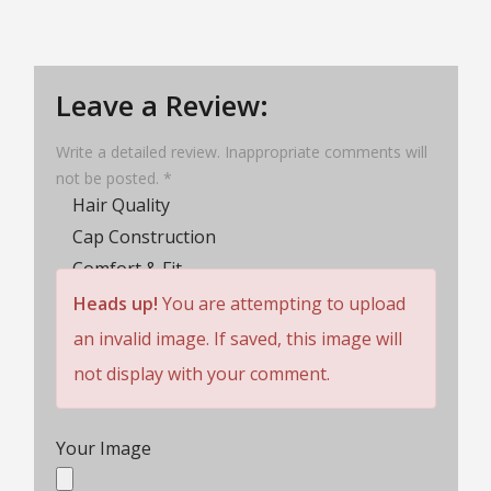
Leave a Review:
Write a detailed review. Inappropriate comments will
not be posted. *
Hair Quality
Cap Construction
Comfort & Fit
Wig Lifespan
Heads up!
You are attempting to upload
Customer Service
an invalid image. If saved, this image will
Rating
not display with your comment.
Your Image