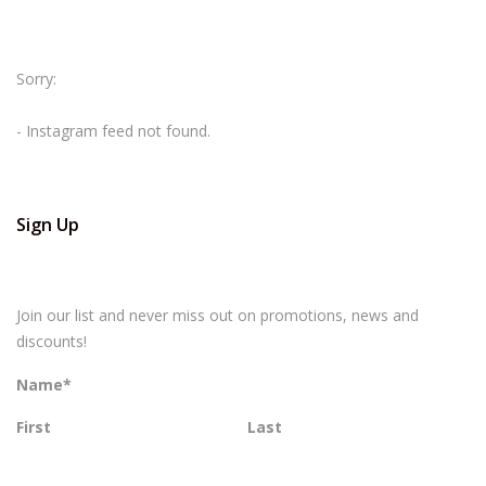
Sorry:
- Instagram feed not found.
Sign Up
Join our list and never miss out on promotions, news and
discounts!
Name
*
First
Last