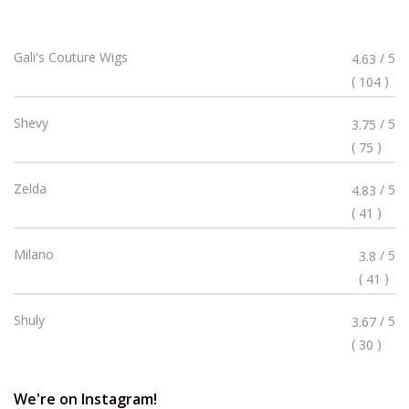
Rated
Gali's Couture Wigs
/ 5
4.63
4.63
(
)
104
Stars
Rated
Shevy
/ 5
3.75
3.75
(
)
75
Stars
Rated
Zelda
/ 5
4.83
4.83
(
)
41
Stars
Rated
Milano
/ 5
3.8
3.8
(
)
41
Stars
Rated
Shuly
/ 5
3.67
3.67
(
)
30
Stars
We're on Instagram!