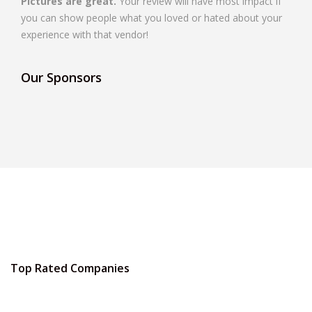
Pictures are great.
Your review will have most impact if
you can show people what you loved or hated about your
experience with that vendor!
Our Sponsors
Top Rated Companies