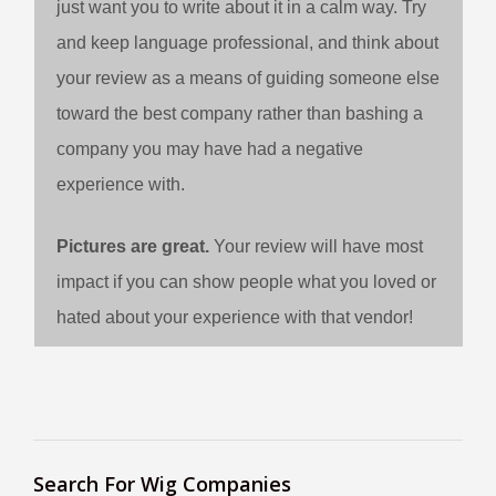
just want you to write about it in a calm way. Try
and keep language professional, and think about
your review as a means of guiding someone else
toward the best company rather than bashing a
company you may have had a negative
experience with.
Pictures are great.
Your review will have most
impact if you can show people what you loved or
hated about your experience with that vendor!
Search For Wig Companies