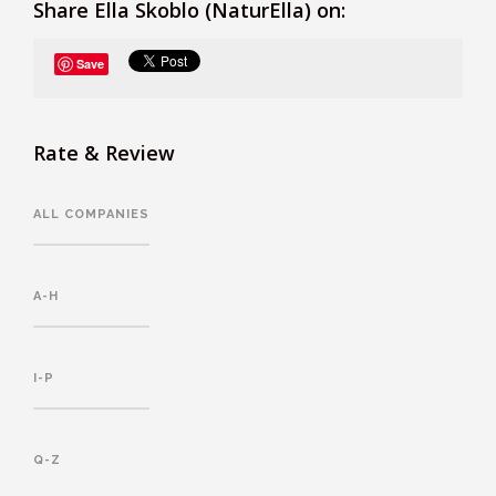
Share Ella Skoblo (NaturElla) on:
Save
Rate & Review
ALL COMPANIES
A-H
I-P
Q-Z