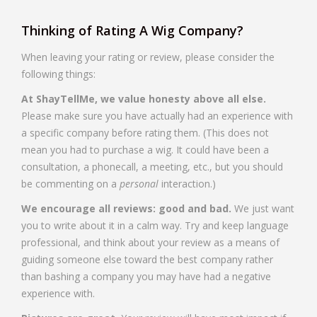
Thinking of Rating A Wig Company?
When leaving your rating or review, please consider the
following things:
At ShayTellMe, we value honesty above all else.
Please make sure you have actually had an experience with
a specific company before rating them. (This does not
mean you had to purchase a wig. It could have been a
consultation, a phonecall, a meeting, etc., but you should
be commenting on a
personal
interaction.)
We encourage all reviews: good and bad.
We just want
you to write about it in a calm way. Try and keep language
professional, and think about your review as a means of
guiding someone else toward the best company rather
than bashing a company you may have had a negative
experience with.