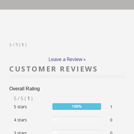
RATE & REVIEW – I-P
RATE & REVIEW – Q-Z
Rated
/ 5
(
)
5
1
NEWS
5
Stars
Leave a Review »
CUSTOMER REVIEWS
ADD YOUR COMPANY
Overall Rating
CONTACT
Rated
5
/ 5
(
1
)
User:
5 stars
100%
1
5
100%
stars
User:
4 stars
0%
0
0%
User:
3 stars
0%
0