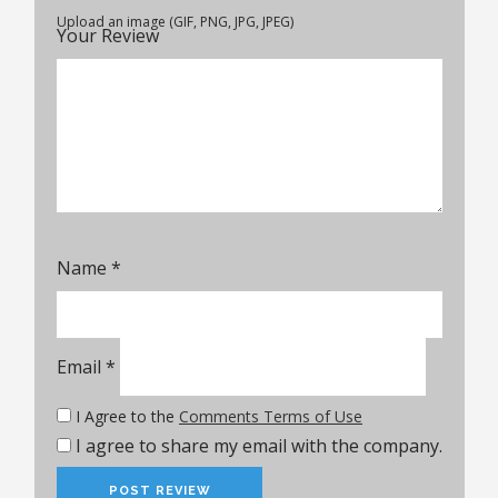
Upload an image (GIF, PNG, JPG, JPEG)
Your Review
Name
*
Email
*
I Agree to the
Comments Terms of Use
I agree to share my email with the company.