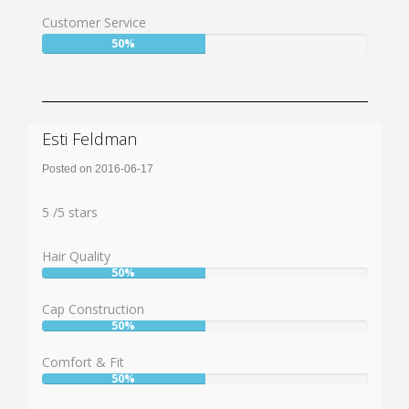
50%
Customer Service
User:
50%
50%
Esti Feldman
Posted on 2016-06-17
Rating:
5
5
/
5
stars
Hair Quality
50%
User:
50%
Cap Construction
50%
User:
50%
Comfort & Fit
50%
User:
50%