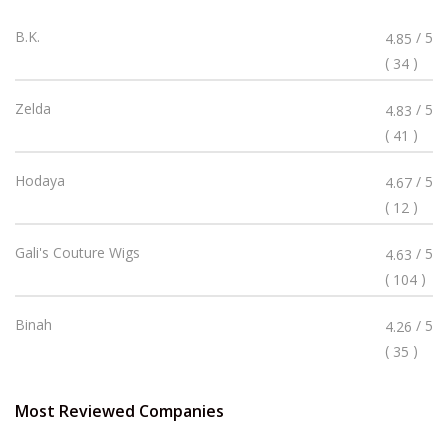
Rated
B.K.
/ 5
4.85
4.85
(
)
34
Stars
Rated
Zelda
/ 5
4.83
4.83
(
)
41
Stars
Rated
Hodaya
/ 5
4.67
4.67
(
)
12
Stars
Rated
Gali's Couture Wigs
/ 5
4.63
4.63
(
)
104
Stars
Rated
Binah
/ 5
4.26
4.26
(
)
35
Stars
Most Reviewed Companies