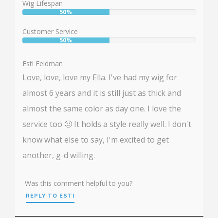
Wig Lifespan
50%
User:
50%
Customer Service
50%
User:
50%
Esti Feldman
Love, love, love my Ella. I've had my wig for
almost 6 years and it is still just as thick and
almost the same color as day one. I love the
service too 🙂 It holds a style really well. I don't
know what else to say, I'm excited to get
another, g-d willing.
Was this comment helpful to you?
REPLY TO ESTI