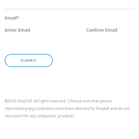
Email
*
Enter Email
Confirm Email
©2016 ShayTell. All rights reserved. | Please note that photos
representing wig companies have been selected by Shaytell and do not
represent the wig companies' products.